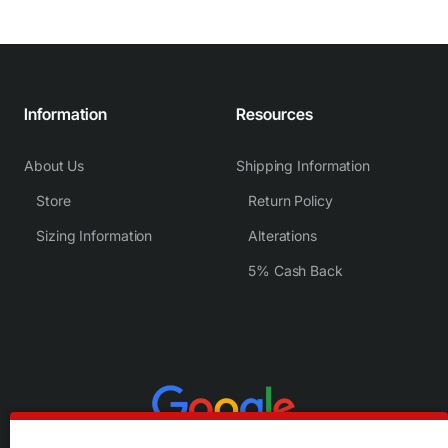
Information
Resources
About Us
Shipping Information
Store
Return Policy
Sizing Information
Alterations
5% Cash Back