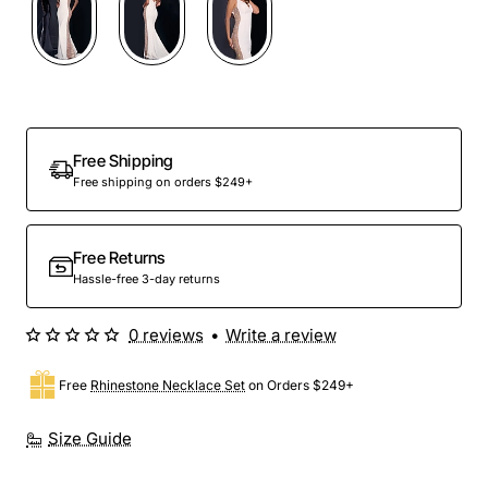
Free Shipping
Free shipping on orders $249+
Free Returns
Hassle-free 3-day returns
0 reviews
•
Write a review
Free
Rhinestone Necklace Set
on Orders $249+
Size Guide