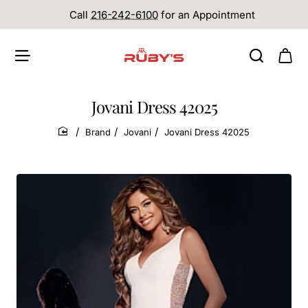
Call
216-242-6100
for an Appointment
Jovani Dress 42025
Brand
Jovani
Jovani Dress 42025
home