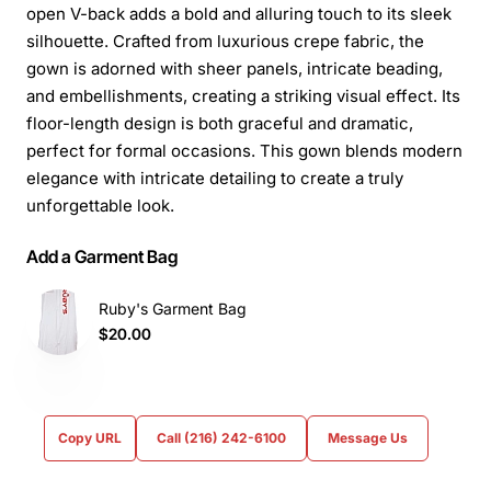
open V-back adds a bold and alluring touch to its sleek
silhouette. Crafted from luxurious crepe fabric, the
gown is adorned with sheer panels, intricate beading,
and embellishments, creating a striking visual effect. Its
floor-length design is both graceful and dramatic,
perfect for formal occasions. This gown blends modern
elegance with intricate detailing to create a truly
unforgettable look.
Add a Garment Bag
Ruby's Garment Bag
$20.00
Copy URL
Call (216) 242-6100
Message Us