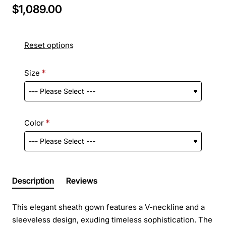
$1,089.00
Reset options
Size
Color
Description
Reviews
This elegant sheath gown features a V-neckline and a
sleeveless design, exuding timeless sophistication. The