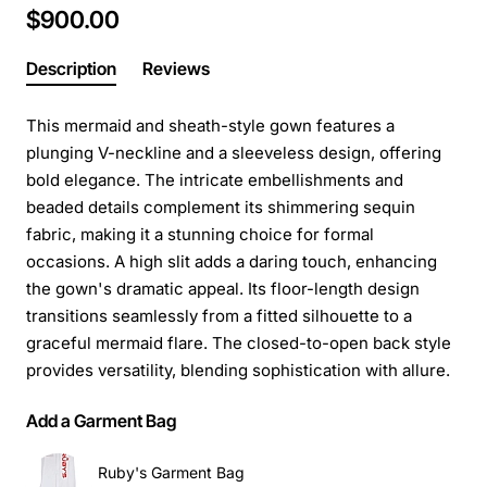
$900.00
Description
Reviews
This mermaid and sheath-style gown features a
plunging V-neckline and a sleeveless design, offering
bold elegance. The intricate embellishments and
beaded details complement its shimmering sequin
fabric, making it a stunning choice for formal
occasions. A high slit adds a daring touch, enhancing
the gown's dramatic appeal. Its floor-length design
transitions seamlessly from a fitted silhouette to a
graceful mermaid flare. The closed-to-open back style
provides versatility, blending sophistication with allure.
Add a Garment Bag
Ruby's Garment Bag