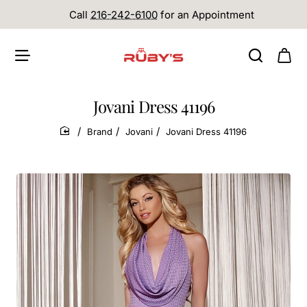
Call
216-242-6100
for an Appointment
Jovani Dress 41196
Brand
Jovani
Jovani Dress 41196
home