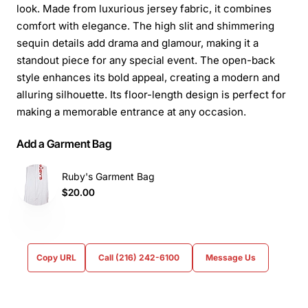
look. Made from luxurious jersey fabric, it combines
comfort with elegance. The high slit and shimmering
sequin details add drama and glamour, making it a
standout piece for any special event. The open-back
style enhances its bold appeal, creating a modern and
alluring silhouette. Its floor-length design is perfect for
making a memorable entrance at any occasion.
Add a Garment Bag
Ruby's Garment Bag
$20.00
Copy URL
Call (216) 242-6100
Message Us