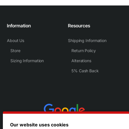
Information
Resources
About Us
Shipping Information
Store
Return Policy
Sizing Information
Alterations
5% Cash Back
Our website uses cookies