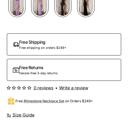
Free Shipping
Free shipping on orders $249+
Free Returns
Hassle-free 3-day returns
0 reviews
•
Write a review
Free
Rhinestone Necklace Set
on Orders $249+
Size Guide