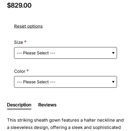
$829.00
Reset options
Size
Color
Description
Reviews
This striking sheath gown features a halter neckline and
a sleeveless design, offering a sleek and sophisticated