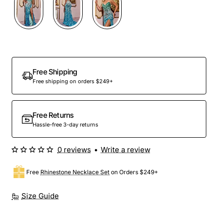
Free Shipping
Free shipping on orders $249+
Free Returns
Hassle-free 3-day returns
0 reviews
•
Write a review
Free
Rhinestone Necklace Set
on Orders $249+
Size Guide