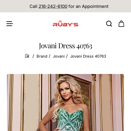
Call
216-242-6100
for an Appointment
Jovani Dress 40763
Brand
Jovani
Jovani Dress 40763
home