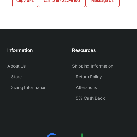
Copy URL
Call (216) 242-6100
Message Us
Information
Resources
About Us
Shipping Information
Store
Return Policy
Sizing Information
Alterations
5% Cash Back