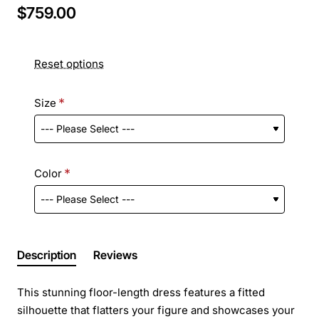
$759.00
Reset options
Size
Color
Description
Reviews
This stunning floor-length dress features a fitted
silhouette that flatters your figure and showcases your