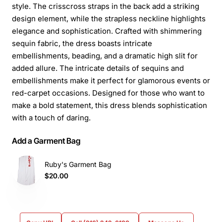
style. The crisscross straps in the back add a striking
design element, while the strapless neckline highlights
elegance and sophistication. Crafted with shimmering
sequin fabric, the dress boasts intricate
embellishments, beading, and a dramatic high slit for
added allure. The intricate details of sequins and
embellishments make it perfect for glamorous events or
red-carpet occasions. Designed for those who want to
make a bold statement, this dress blends sophistication
with a touch of daring.
Add a Garment Bag
Ruby's Garment Bag
$20.00