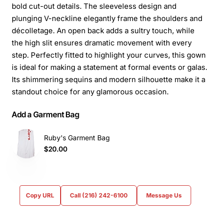
bold cut-out details. The sleeveless design and
plunging V-neckline elegantly frame the shoulders and
décolletage. An open back adds a sultry touch, while
the high slit ensures dramatic movement with every
step. Perfectly fitted to highlight your curves, this gown
is ideal for making a statement at formal events or galas.
Its shimmering sequins and modern silhouette make it a
standout choice for any glamorous occasion.
Add a Garment Bag
Ruby's Garment Bag
$20.00
Copy URL
Call (216) 242-6100
Message Us