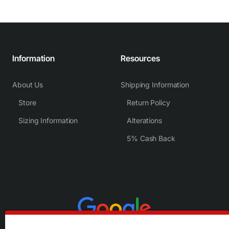
Information
Resources
About Us
Shipping Information
Store
Return Policy
Sizing Information
Alterations
5% Cash Back