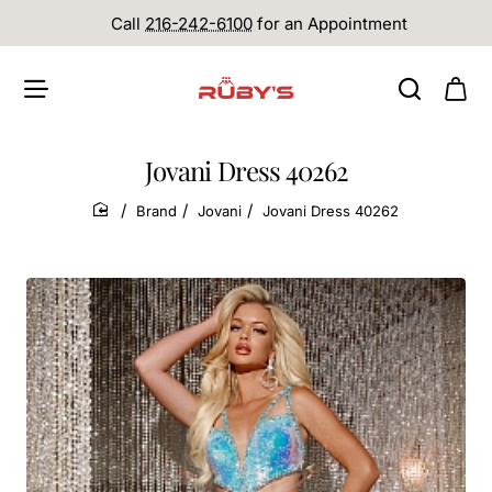
Call
216-242-6100
for an Appointment
Jovani Dress 40262
Brand
Jovani
Jovani Dress 40262
home