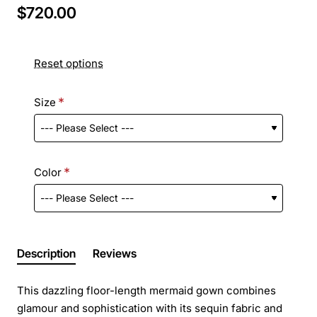
$720.00
Reset options
Size
Color
Description
Reviews
This dazzling floor-length mermaid gown combines
glamour and sophistication with its sequin fabric and