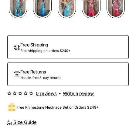
Free Shipping
Free shipping on orders $249+
Free Returns
Hassle-free 3-day returns
0 reviews
•
Write a review
Free
Rhinestone Necklace Set
on Orders $249+
Size Guide