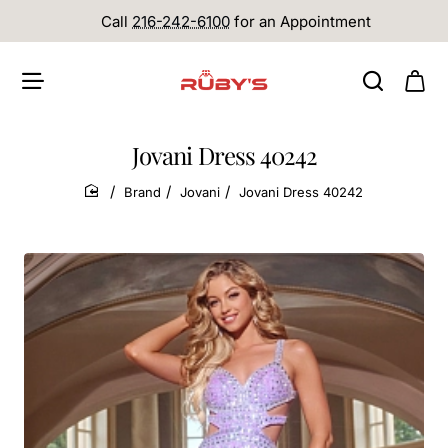
Call
216-242-6100
for an Appointment
Jovani Dress 40242
Brand
Jovani
Jovani Dress 40242
home