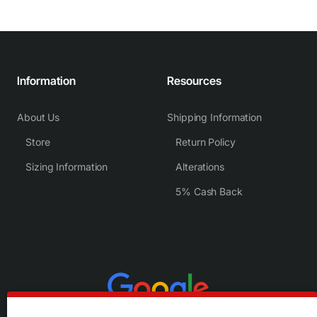
Information
Resources
About Us
Shipping Information
Store
Return Policy
Sizing Information
Alterations
5% Cash Back