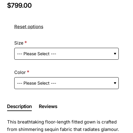
$799.00
Reset options
Size
Color
Description
Reviews
This breathtaking floor-length fitted gown is crafted
from shimmering sequin fabric that radiates glamour.