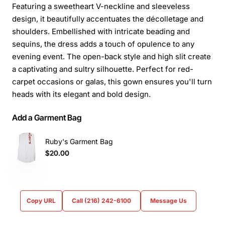
Featuring a sweetheart V-neckline and sleeveless
design, it beautifully accentuates the décolletage and
shoulders. Embellished with intricate beading and
sequins, the dress adds a touch of opulence to any
evening event. The open-back style and high slit create
a captivating and sultry silhouette. Perfect for red-
carpet occasions or galas, this gown ensures you'll turn
heads with its elegant and bold design.
Add a Garment Bag
Ruby's Garment Bag
$20.00
Copy URL
Call (216) 242-6100
Message Us