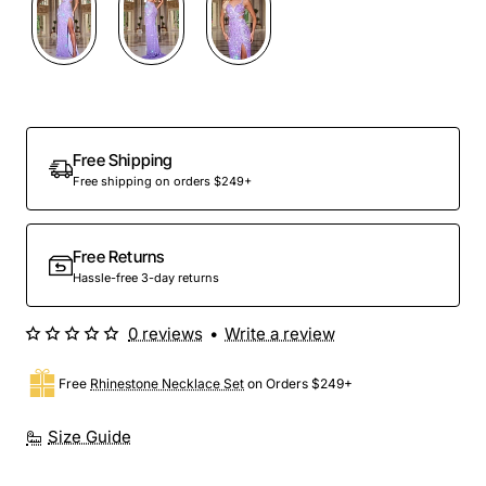
Free Shipping
Free shipping on orders $249+
Free Returns
Hassle-free 3-day returns
0 reviews
•
Write a review
Free
Rhinestone Necklace Set
on Orders $249+
Size Guide