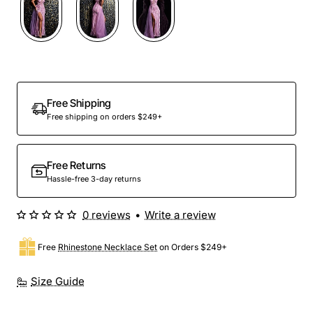
Free Shipping
Free shipping on orders $249+
Free Returns
Hassle-free 3-day returns
0 reviews
•
Write a review
Free
Rhinestone Necklace Set
on Orders $249+
Size Guide