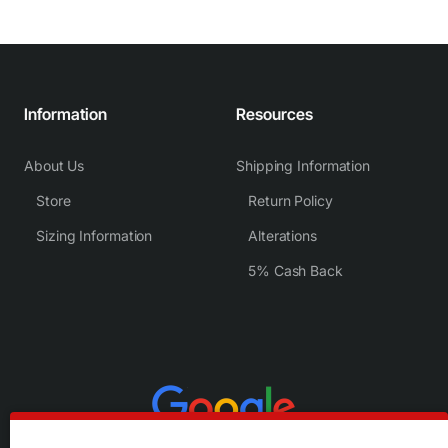
Information
Resources
About Us
Shipping Information
Store
Return Policy
Sizing Information
Alterations
5% Cash Back