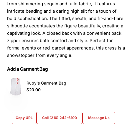
from shimmering sequin and tulle fabric, it features
intricate beading and a daring high slit for a touch of
bold sophistication. The fitted, sheath, and fit-and-flare
silhouette accentuates the figure beautifully, creating a
captivating look. A closed back with a convenient back
zipper ensures both comfort and style. Perfect for
formal events or red-carpet appearances, this dress is a
showstopper from every angle.
Add a Garment Bag
Ruby's Garment Bag
$20.00
Copy URL
Call (216) 242-6100
Message Us