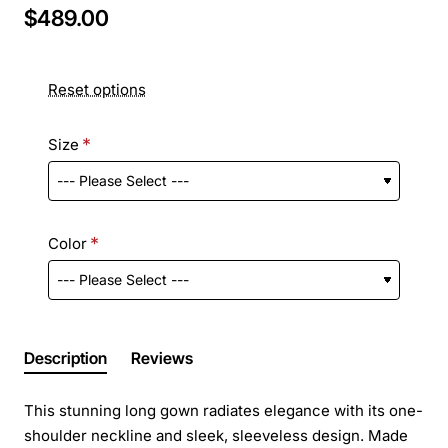
$489.00
Reset options
Size
Color
Description
Reviews
This stunning long gown radiates elegance with its one-
shoulder neckline and sleek, sleeveless design. Made