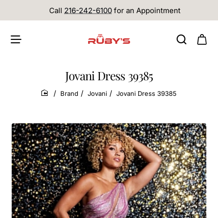
Call
216-242-6100
for an Appointment
Jovani Dress 39385
Brand
Jovani
Jovani Dress 39385
home