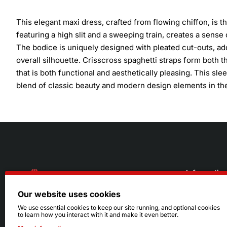
This elegant maxi dress, crafted from flowing chiffon, is t
featuring a high slit and a sweeping train, creates a sens
The bodice is uniquely designed with pleated cut-outs, 
overall silhouette. Crisscross spaghetti straps form both th
that is both functional and aesthetically pleasing. This sl
blend of classic beauty and modern design elements in thei
Informatio
Our website uses cookies
About Us
216.242.6100
We use essential cookies to keep our site running, and optional cookies
to learn how you interact with it and make it even better.
Store
Mon - Sat: 11am - 6pm