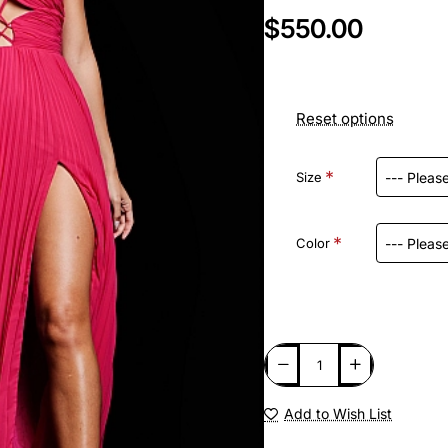
$550.00
Reset options
Size
Color
Add to Wish List