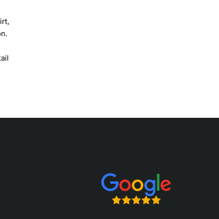
rt,
on.
ail