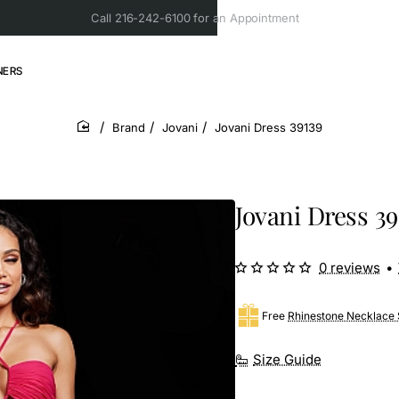
Call 216-242-6100 for an Appointment
NERS
Brand
Jovani
Jovani Dress 39139
home
Jovani Dress 39
0 reviews
•
Free
Rhinestone Necklace 
Size Guide