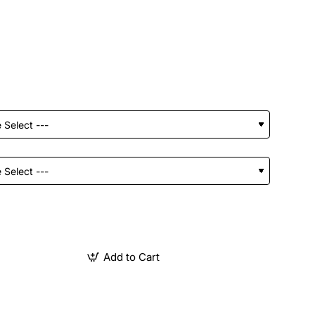
Add to Cart