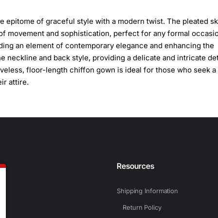
he epitome of graceful style with a modern twist. The pleated ski
e of movement and sophistication, perfect for any formal occasi
adding an element of contemporary elegance and enhancing the
e neckline and back style, providing a delicate and intricate det
eeveless, floor-length chiffon gown is ideal for those who seek a
r attire.
n
Resources
Shipping Information
Return Policy