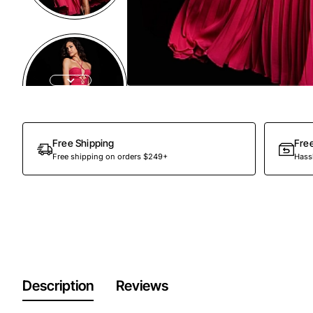
Free Shipping
Fre
Free shipping on orders $249+
Hassl
Description
Reviews