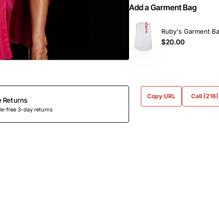
Add a Garment Bag
Ruby's Garment B
$20.00
Copy URL
Call (216
e Returns
e-free 3-day returns