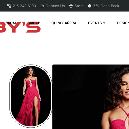
216.242.6100
Contact Us
Store
5% Cash Back
PROM
BRIDAL
QUINCEAÑERA
EVENTS
DESIG