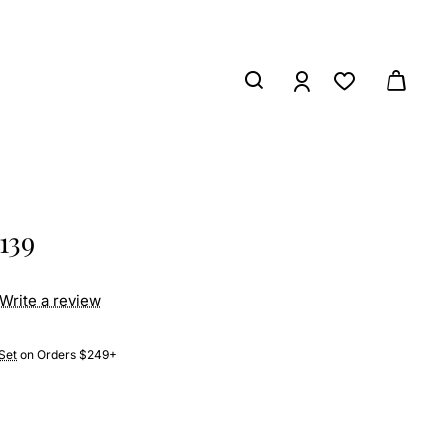
139
Write a review
Set
on Orders $249+