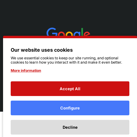
Our website uses cookies
We use essential cookies to keep our site running, and optional
cookies to learn how you interact with it and make it even better.
More information
Accept All
© 2026 Ruby's. All Rights Reserved.
Terms
|
Privacy
Configure
Add to Cart
Decline
Add to Wish List