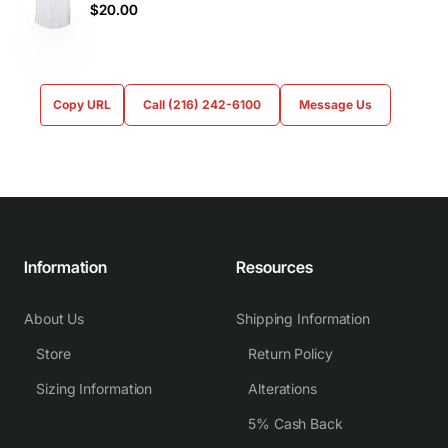
$20.00
Copy URL
Call (216) 242-6100
Message Us
Information
Resources
About Us
Shipping Information
Store
Return Policy
Sizing Information
Alterations
5% Cash Back