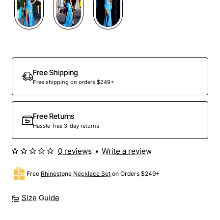
Out Of Stock
Free Shipping
Free shipping on orders $249+
Free Returns
Hassle-free 3-day returns
0 reviews
•
Write a review
Free
Rhinestone Necklace Set
on Orders $249+
Size Guide