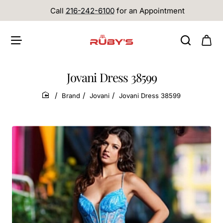
Call
216-242-6100
for an Appointment
Jovani Dress 38599
Brand
Jovani
Jovani Dress 38599
home