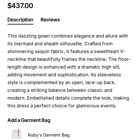
$437.00
Description
Reviews
This dazzling gown combines elegance and allure with
its mermaid and sheath silhouette. Crafted from
shimmering sequin fabric, it features a sweetheart V-
neckline that beautifully frames the neckline. The floor-
length design is enhanced with a dramatic high slit,
adding movement and sophistication. Its sleeveless
style is complemented by an open, lace-up back,
creating a striking balance between classic and
modern. Embellished details complete the look, making
this dress a perfect choice for glamorous events.
Add a Garment Bag
Ruby's Garment Bag