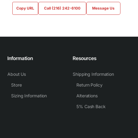
Copy URL
Call (216) 242-6100
Message Us
Information
Resources
About Us
Shipping Information
Store
Return Policy
Sizing Information
Alterations
5% Cash Back