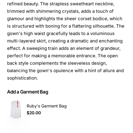
refined beauty. The strapless sweetheart neckline,
trimmed with shimmering crystals, adds a touch of
glamour and highlights the sheer corset bodice, which
is structured with boning for a flattering silhouette. The
gown's high waist gracefully leads to a voluminous
multi-layered skirt, creating a dramatic and enchanting
effect. A sweeping train adds an element of grandeur,
perfect for making a memorable entrance. The open
back style complements the sleeveless design,
balancing the gown's opulence with a hint of allure and
sophistication.
Add a Garment Bag
Ruby's Garment Bag
$20.00