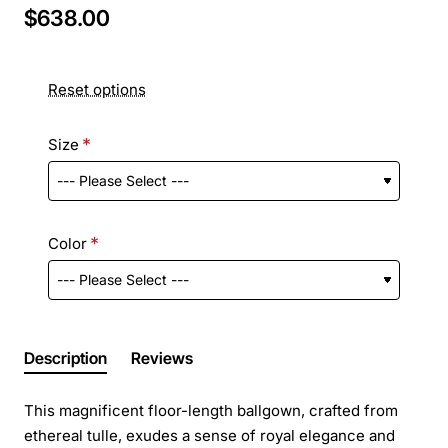
$638.00
Reset options
Size
Color
Description
Reviews
This magnificent floor-length ballgown, crafted from
ethereal tulle, exudes a sense of royal elegance and