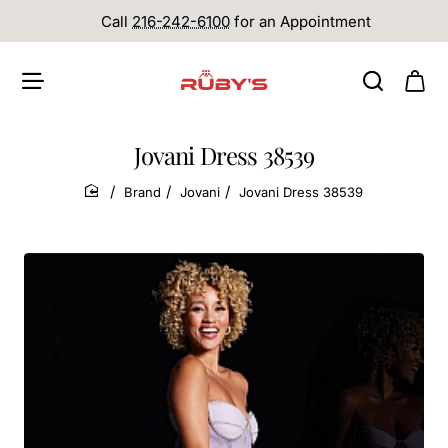
Call
216-242-6100
for an Appointment
Jovani Dress 38539
Brand
Jovani
Jovani Dress 38539
home