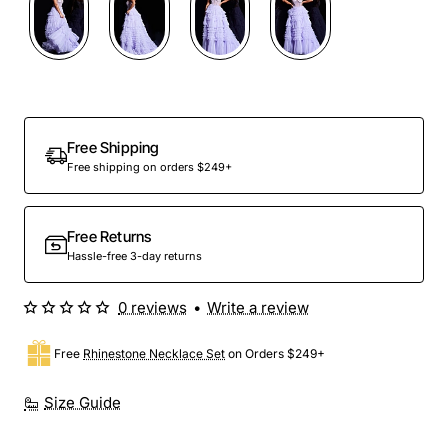
Free Shipping
Free shipping on orders $249+
Free Returns
Hassle-free 3-day returns
0 reviews
•
Write a review
Free
Rhinestone Necklace Set
on Orders $249+
Size Guide