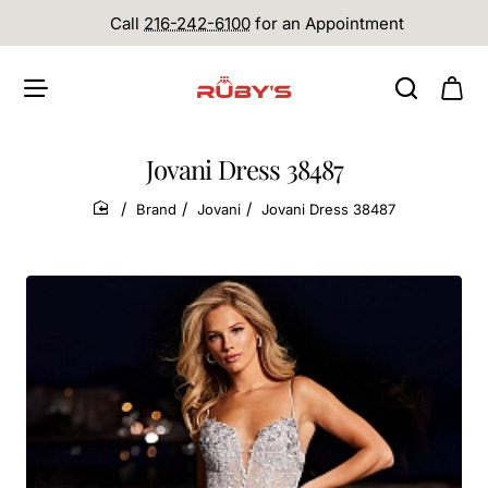
Call
216-242-6100
for an Appointment
Jovani Dress 38487
Brand
Jovani
Jovani Dress 38487
home