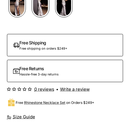
Free Shipping
Free shipping on orders $249+
Free Returns
Hassle-free 3-day returns
0 reviews
•
Write a review
Free
Rhinestone Necklace Set
on Orders $249+
Size Guide