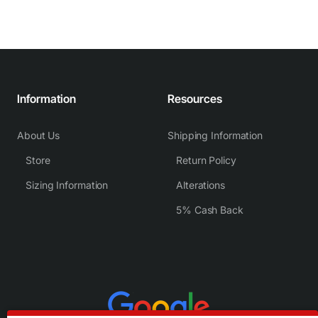
Information
Resources
About Us
Shipping Information
Store
Return Policy
Sizing Information
Alterations
5% Cash Back