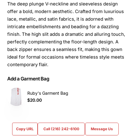
The deep plunge V-neckline and sleeveless design
offer a bold, modern aesthetic. Crafted from luxurious
lace, metallic, and satin fabrics, it is adorned with
intricate embellishments and beading for a dazzling
finish. The high slit adds a dramatic and alluring touch,
perfectly complementing the floor-length design. A
back zipper ensures a seamless fit, making this gown
ideal for formal occasions where timeless style meets
contemporary flair.
Add a Garment Bag
Ruby's Garment Bag
$20.00
Copy URL
Call (216) 242-6100
Message Us