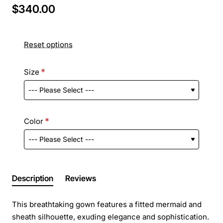
$340.00
Reset options
Size
Color
Description
Reviews
This breathtaking gown features a fitted mermaid and
sheath silhouette, exuding elegance and sophistication.