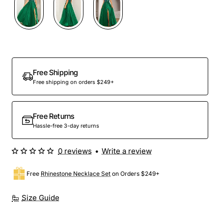
Out Of Stock
Free Shipping
Free shipping on orders $249+
Free Returns
Hassle-free 3-day returns
0 reviews
•
Write a review
Free
Rhinestone Necklace Set
on Orders $249+
Size Guide