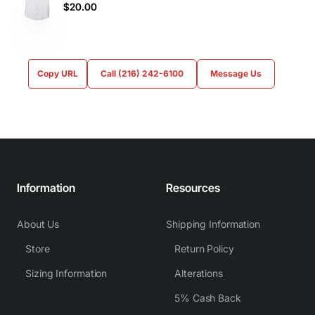
$20.00
Copy URL
Call (216) 242-6100
Message Us
Information
Resources
About Us
Shipping Information
Store
Return Policy
Sizing Information
Alterations
5% Cash Back