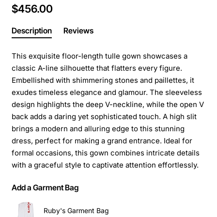
$456.00
Description
Reviews
This exquisite floor-length tulle gown showcases a
classic A-line silhouette that flatters every figure.
Embellished with shimmering stones and paillettes, it
exudes timeless elegance and glamour. The sleeveless
design highlights the deep V-neckline, while the open V
back adds a daring yet sophisticated touch. A high slit
brings a modern and alluring edge to this stunning
dress, perfect for making a grand entrance. Ideal for
formal occasions, this gown combines intricate details
with a graceful style to captivate attention effortlessly.
Add a Garment Bag
Ruby's Garment Bag