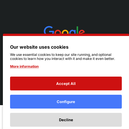
Our website uses cookies
We use essential cookies to keep our site running, and optional
cookies to learn how you interact with it and make it even better.
More information
Accept All
© 2026 Ruby's. All Rights Reserved.
Terms
|
Privacy
Configure
Add to Cart
Decline
Add to Wish List