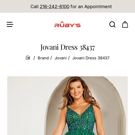
Call
216-242-6100
for an Appointment
Jovani Dress 38437
Brand
Jovani
Jovani Dress 38437
home