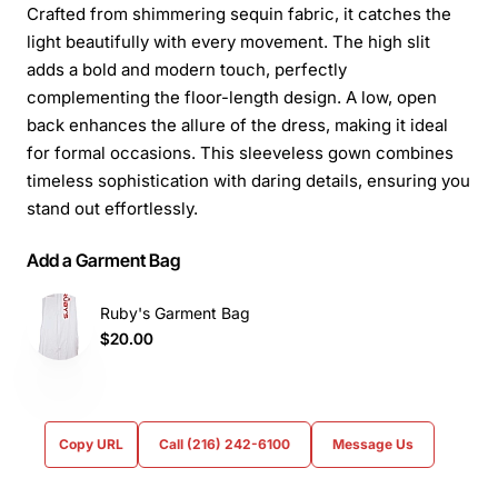
Crafted from shimmering sequin fabric, it catches the
light beautifully with every movement. The high slit
adds a bold and modern touch, perfectly
complementing the floor-length design. A low, open
back enhances the allure of the dress, making it ideal
for formal occasions. This sleeveless gown combines
timeless sophistication with daring details, ensuring you
stand out effortlessly.
Add a Garment Bag
Ruby's Garment Bag
$20.00
Copy URL
Call (216) 242-6100
Message Us