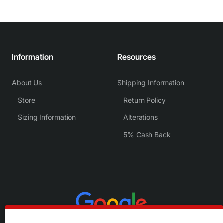
Information
Resources
About Us
Shipping Information
Store
Return Policy
Sizing Information
Alterations
5% Cash Back