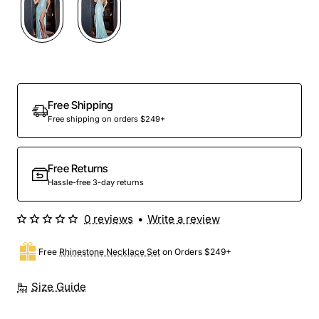
Free Shipping
Free shipping on orders $249+
Free Returns
Hassle-free 3-day returns
0 reviews
•
Write a review
Free
Rhinestone Necklace Set
on Orders $249+
Size Guide