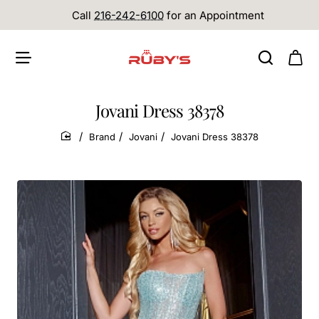
Call
216-242-6100
for an Appointment
Jovani Dress 38378
Brand
Jovani
Jovani Dress 38378
home