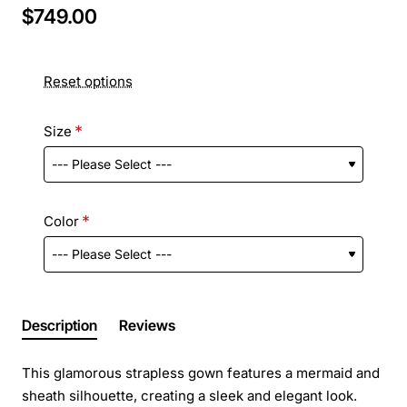
$749.00
Reset options
Size
Color
Description
Reviews
This glamorous strapless gown features a mermaid and
sheath silhouette, creating a sleek and elegant look.