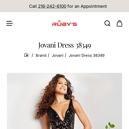
Call
216-242-6100
for an Appointment
Jovani Dress 38349
Brand
Jovani
Jovani Dress 38349
home