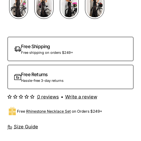
Free Shipping
Free shipping on orders $249+
Free Returns
Hassle-free 3-day returns
0 reviews
•
Write a review
Free
Rhinestone Necklace Set
on Orders $249+
Size Guide