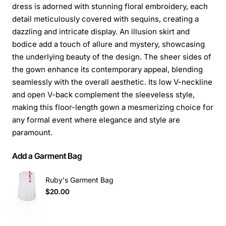
dress is adorned with stunning floral embroidery, each
detail meticulously covered with sequins, creating a
dazzling and intricate display. An illusion skirt and
bodice add a touch of allure and mystery, showcasing
the underlying beauty of the design. The sheer sides of
the gown enhance its contemporary appeal, blending
seamlessly with the overall aesthetic. Its low V-neckline
and open V-back complement the sleeveless style,
making this floor-length gown a mesmerizing choice for
any formal event where elegance and style are
paramount.
Add a Garment Bag
Ruby's Garment Bag
$20.00