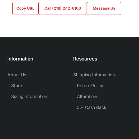
Copy URL
Call (216) 242-6100
Message Us
Information
Resources
About Us
Shipping Information
Store
Return Policy
Sizing Information
Alterations
5% Cash Back