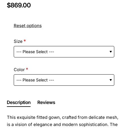
$869.00
Reset options
Size
Color
Description
Reviews
This exquisite fitted gown, crafted from delicate mesh,
is a vision of elegance and modern sophistication. The