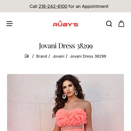
Call
216-242-6100
for an Appointment
Jovani Dress 38299
Brand
Jovani
Jovani Dress 38299
home