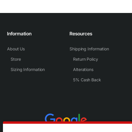
Information
Resources
About Us
Shipping Information
Store
Return Policy
Sizing Information
Alterations
5% Cash Back