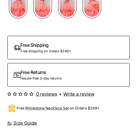
Free Shipping
Free shipping on orders $249+
Free Returns
Hassle-free 3-day returns
0 reviews
•
Write a review
Free
Rhinestone Necklace Set
on Orders $249+
Size Guide