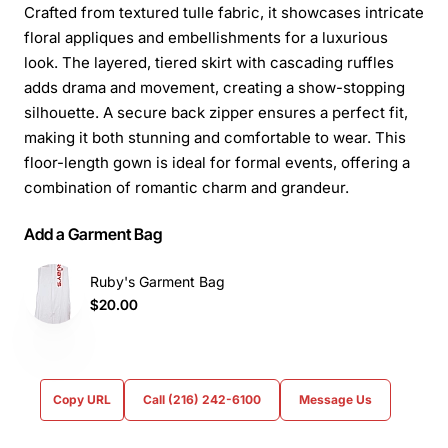
Crafted from textured tulle fabric, it showcases intricate
floral appliques and embellishments for a luxurious
look. The layered, tiered skirt with cascading ruffles
adds drama and movement, creating a show-stopping
silhouette. A secure back zipper ensures a perfect fit,
making it both stunning and comfortable to wear. This
floor-length gown is ideal for formal events, offering a
combination of romantic charm and grandeur.
Add a Garment Bag
Ruby's Garment Bag
$20.00
Copy URL
Call (216) 242-6100
Message Us