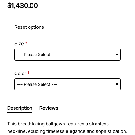
$1,430.00
Reset options
Size
Color
Description
Reviews
This breathtaking ballgown features a strapless
neckline, exuding timeless elegance and sophistication.