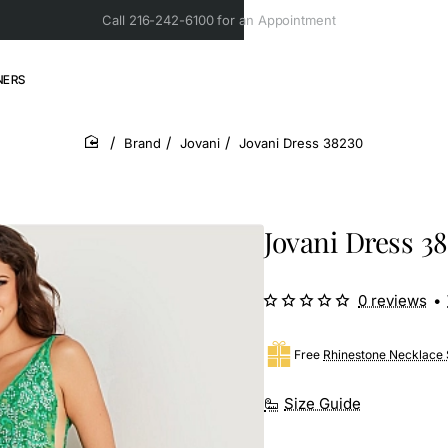
Call 216-242-6100 for an Appointment
NERS
Brand
Jovani
Jovani Dress 38230
home
Jovani Dress 3
0 reviews
•
Free
Rhinestone Necklace 
Size Guide