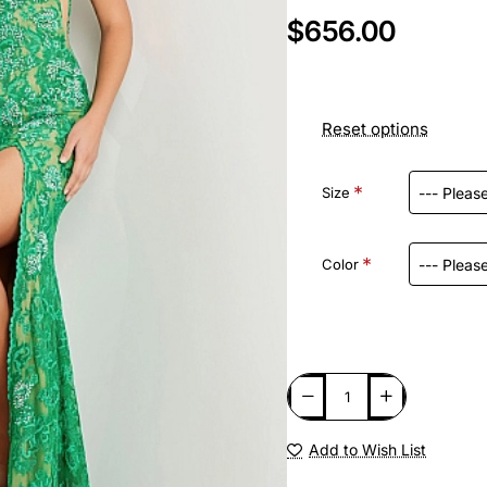
$656.00
Reset options
Size
Color
Add to Wish List