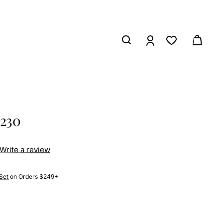
8230
Write a review
Set
on Orders $249+