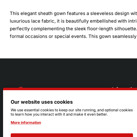
This elegant sheath gown features a sleeveless design wit
luxurious lace fabric, it is beautifully embellished with in
perfectly complementing the sleek floor-length silhouette.
formal occasions or special events. This gown seamlessly 
Informatio
Our website uses cookies
About Us
216.242.6100
We use essential cookies to keep our site running, and optional cookies
to learn how you interact with it and make it even better.
Store
Mon - Sat: 11am - 6pm
More information
Sizing Info
Sun: Closed