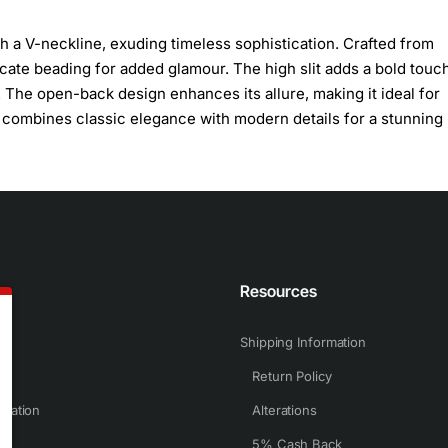
h a V-neckline, exuding timeless sophistication. Crafted from
tricate beading for added glamour. The high slit adds a bold touc
 The open-back design enhances its allure, making it ideal for
combines classic elegance with modern details for a stunning 
n
Resources
Shipping Information
Return Policy
rmation
Alterations
5% Cash Back