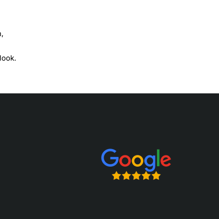
h,
look.