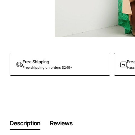
Free Shipping
Fre
Free shipping on orders $249+
Hassl
Description
Reviews