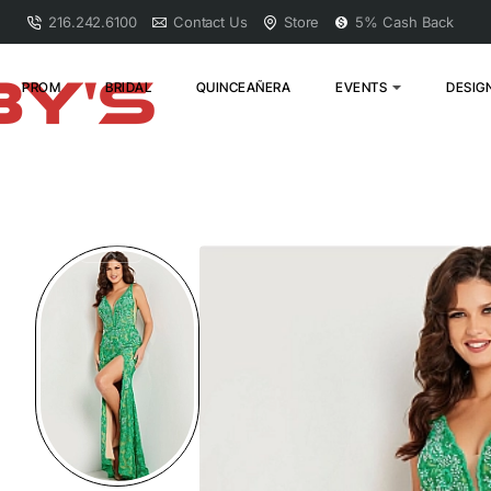
216.242.6100
Contact Us
Store
5% Cash Back
PROM
BRIDAL
QUINCEAÑERA
EVENTS
DESIG