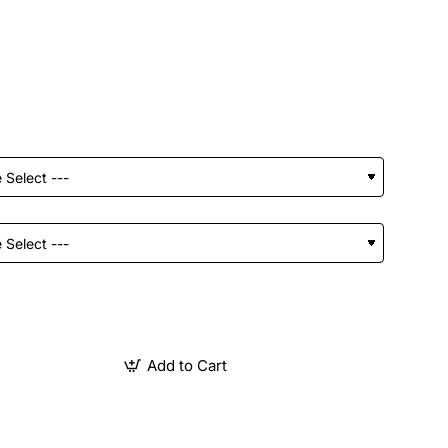
Add to Cart