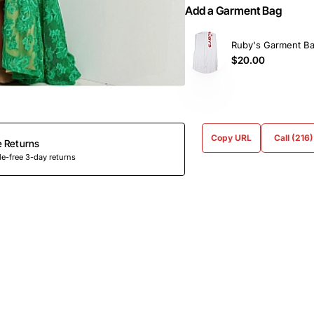
Add a Garment Bag
Ruby's Garment B
$20.00
Copy URL
Call (216
e Returns
e-free 3-day returns