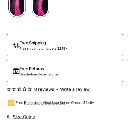
Free Shipping
Free shipping on orders $249+
Free Returns
Hassle-free 3-day returns
0 reviews
•
Write a review
Free
Rhinestone Necklace Set
on Orders $249+
Size Guide