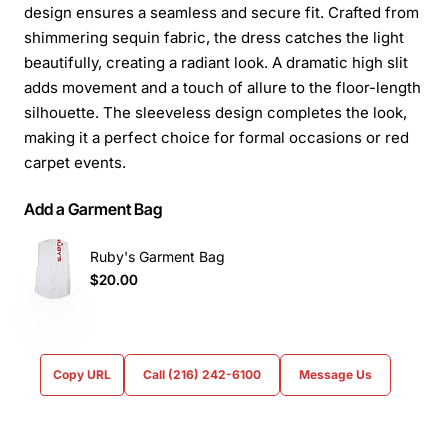
design ensures a seamless and secure fit. Crafted from
shimmering sequin fabric, the dress catches the light
beautifully, creating a radiant look. A dramatic high slit
adds movement and a touch of allure to the floor-length
silhouette. The sleeveless design completes the look,
making it a perfect choice for formal occasions or red
carpet events.
Add a Garment Bag
Ruby's Garment Bag
$20.00
Copy URL
Call (216) 242-6100
Message Us