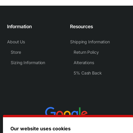
Information
Resources
About Us
Shipping Information
Store
Return Policy
Sizing Information
Alterations
5% Cash Back
Our website uses cookies