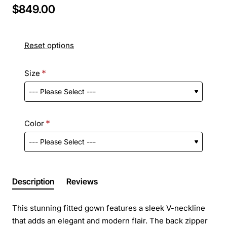
$849.00
Reset options
Size
Color
Description
Reviews
This stunning fitted gown features a sleek V-neckline
that adds an elegant and modern flair. The back zipper