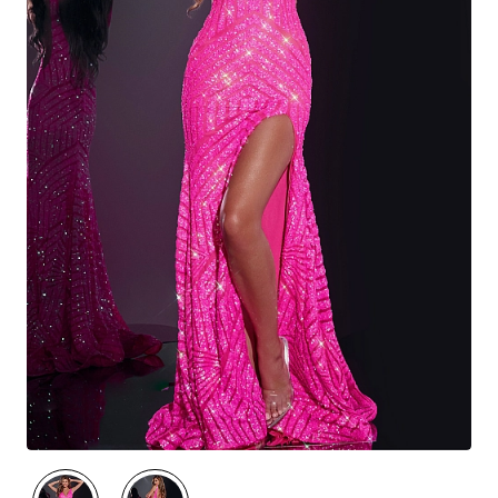
🔥 Best Seller