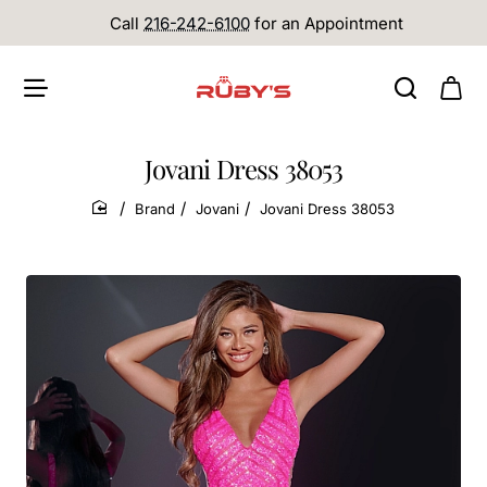
Call
216-242-6100
for an Appointment
Jovani Dress 38053
Brand
Jovani
Jovani Dress 38053
home