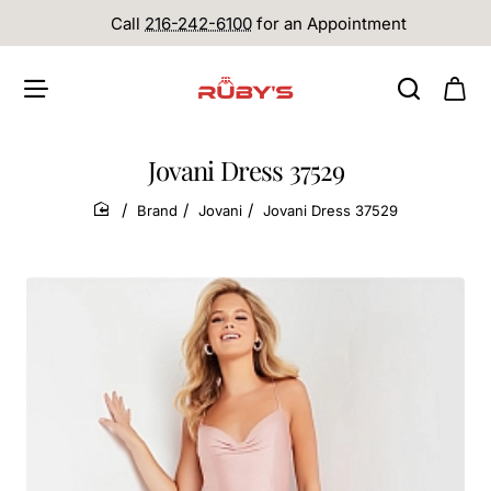
Call
216-242-6100
for an Appointment
Jovani Dress 37529
Brand
Jovani
Jovani Dress 37529
home