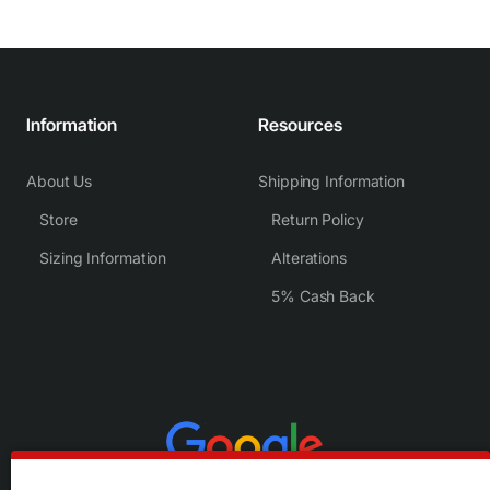
Information
Resources
About Us
Shipping Information
Store
Return Policy
Sizing Information
Alterations
5% Cash Back