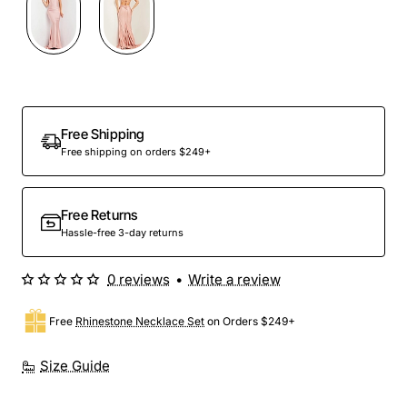
Free Shipping
Free shipping on orders $249+
Free Returns
Hassle-free 3-day returns
0 reviews
•
Write a review
Free
Rhinestone Necklace Set
on Orders $249+
Size Guide