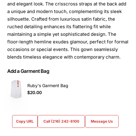
and elegant look. The crisscross straps at the back add
a unique and modern touch, complementing its sleek
silhouette. Crafted from luxurious satin fabric, the
ruched detailing enhances its flattering fit while
maintaining a simple yet sophisticated design. The
floor-length hemline exudes glamour, perfect for formal
occasions or special events. This gown seamlessly
blends timeless elegance with contemporary charm.
Add a Garment Bag
Ruby's Garment Bag
$20.00
Copy URL
Call (216) 242-6100
Message Us