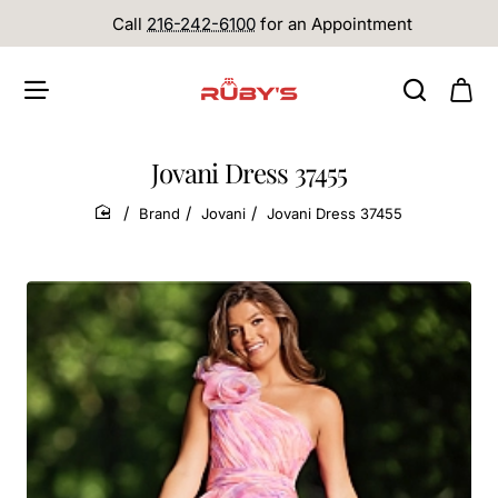
Call
216-242-6100
for an Appointment
Jovani Dress 37455
Brand
Jovani
Jovani Dress 37455
home