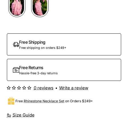
Out Of Stock
Free Shipping
Free shipping on orders $249+
Free Returns
Hassle-free 3-day returns
0 reviews
•
Write a review
Free
Rhinestone Necklace Set
on Orders $249+
Size Guide