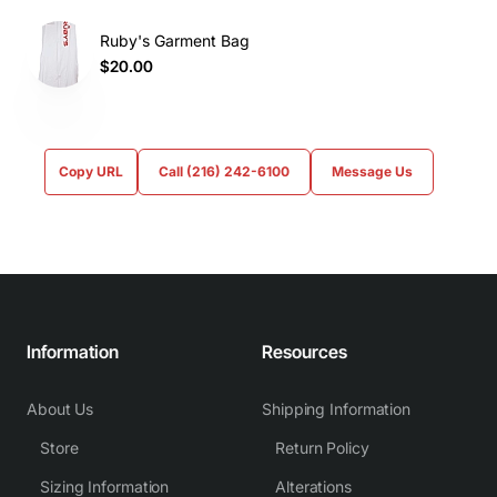
Ruby's Garment Bag
$20.00
Copy URL
Call (216) 242-6100
Message Us
Information
Resources
About Us
Shipping Information
Store
Return Policy
Sizing Information
Alterations