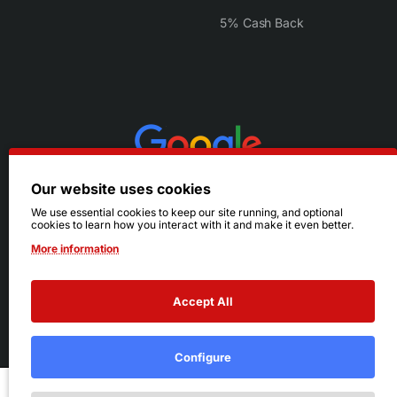
5% Cash Back
Our website uses cookies
We use essential cookies to keep our site running, and optional
cookies to learn how you interact with it and make it even better.
More information
Accept All
© 2026 Ruby's. All Rights Reserved.
Terms
|
Privacy
Configure