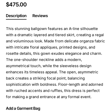
$475.00
Description
Reviews
This stunning ballgown features an A-line silhouette
with a dramatic layered and tiered skirt, creating a regal
and voluminous look. Made from delicate organza fabric
with intricate floral appliques, printed designs, and
rosette details, this gown exudes elegance and charm.
The one-shoulder neckline adds a modern,
asymmetrical touch, while the sleeveless design
enhances its timeless appeal. The open, asymmetric
back creates a striking focal point, balancing
sophistication with boldness. Floor-length and adorned
with ruched accents and ruffles, this dress is perfect
for making a grand entrance at any formal event.
Add a Garment Bag