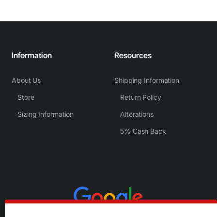
Information
Resources
About Us
Shipping Information
Store
Return Policy
Sizing Information
Alterations
5% Cash Back