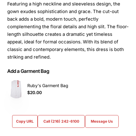
Featuring a high neckline and sleeveless design, the
gown exudes sophistication and grace. The cut-out
back adds a bold, modern touch, perfectly
complementing the floral details and high slit. The floor-
length silhouette creates a dramatic yet timeless
appeal, ideal for formal occasions. With its blend of
classic and contemporary elements, this dress is both
striking and refined.
Add a Garment Bag
Ruby's Garment Bag
$20.00
Copy URL
Call (216) 242-6100
Message Us