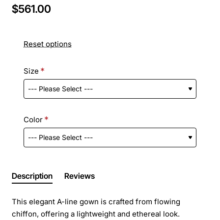
$561.00
Reset options
Size
Color
Description
Reviews
This elegant A-line gown is crafted from flowing
chiffon, offering a lightweight and ethereal look.