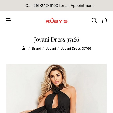
Call
216-242-6100
for an Appointment
Jovani Dress 37166
Brand
Jovani
Jovani Dress 37166
home