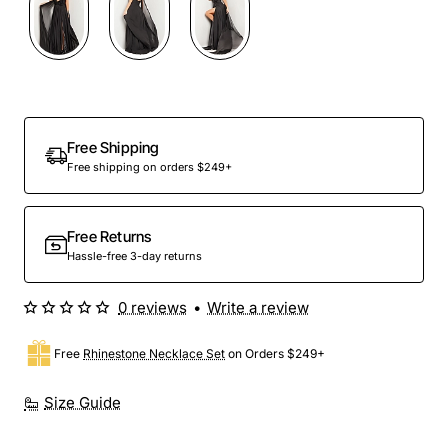
Free Shipping
Free shipping on orders $249+
Free Returns
Hassle-free 3-day returns
0 reviews
•
Write a review
Free
Rhinestone Necklace Set
on Orders $249+
Size Guide