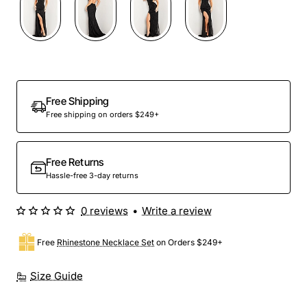
Free Shipping
Free shipping on orders $249+
Free Returns
Hassle-free 3-day returns
0 reviews
•
Write a review
Free
Rhinestone Necklace Set
on Orders $249+
Size Guide