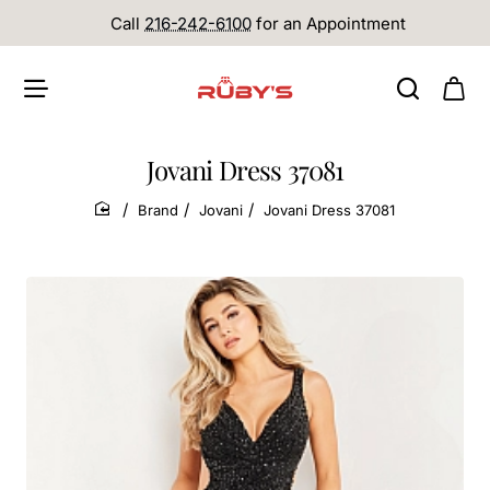
Call
216-242-6100
for an Appointment
Jovani Dress 37081
Brand
Jovani
Jovani Dress 37081
home