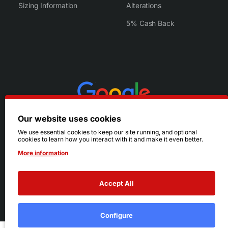
Sizing Information
Alterations
5% Cash Back
Our website uses cookies
We use essential cookies to keep our site running, and optional
cookies to learn how you interact with it and make it even better.
More information
Accept All
© 2026 Ruby's. All Rights Reserved.
Terms
|
Privacy
Configure