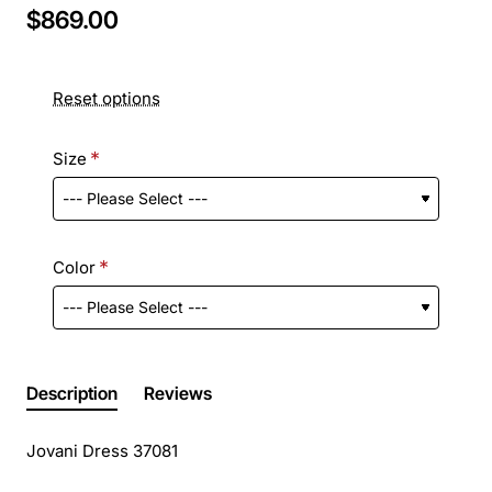
$869.00
Reset options
Size
Color
Description
Reviews
Jovani Dress 37081