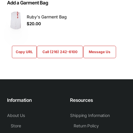
Add a Garment Bag
Ruby's Garment Bag
$20.00
Copy URL
Call (216) 242-6100
Message Us
Information
Resources
About Us
Shipping Information
Store
Return Policy