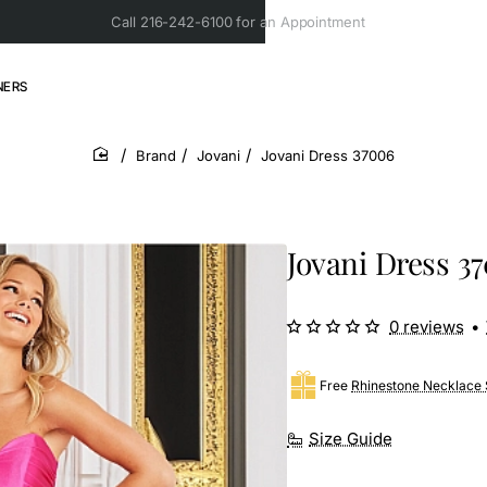
Call 216-242-6100 for an Appointment
NERS
Brand
Jovani
Jovani Dress 37006
home
Jovani Dress 3
0 reviews
•
Free
Rhinestone Necklace 
Size Guide