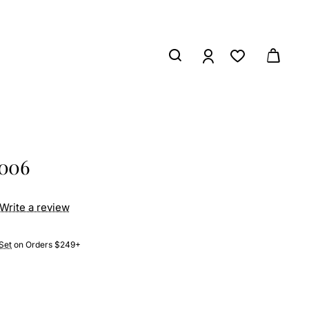
7006
Write a review
Set
on Orders $249+