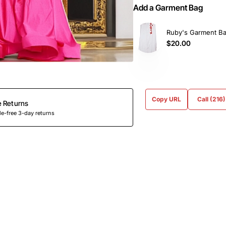
Add a Garment Bag
Ruby's Garment B
$20.00
Copy URL
Call (216
e Returns
e-free 3-day returns