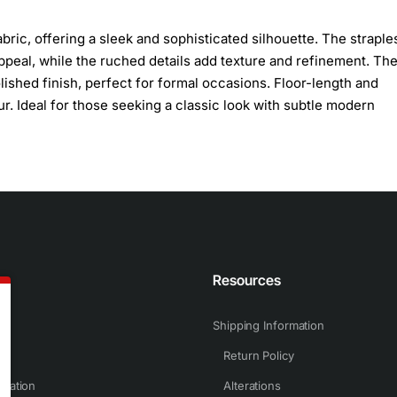
ric, offering a sleek and sophisticated silhouette. The straple
peal, while the ruched details add texture and refinement. Th
ished finish, perfect for formal occasions. Floor-length and
. Ideal for those seeking a classic look with subtle modern
n
Resources
Shipping Information
Return Policy
rmation
Alterations