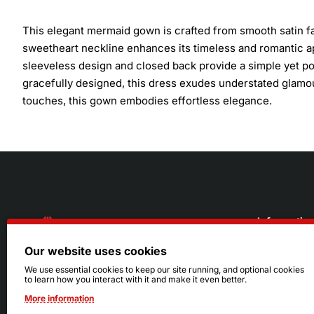
This elegant mermaid gown is crafted from smooth satin fab
sweetheart neckline enhances its timeless and romantic ap
sleeveless design and closed back provide a simple yet pol
gracefully designed, this dress exudes understated glamour
touches, this gown embodies effortless elegance.
Informatio
Our website uses cookies
About Us
216.242.6100
We use essential cookies to keep our site running, and optional cookies
to learn how you interact with it and make it even better.
Store
Mon - Sat: 11am - 6pm
More information
Sizing Info
Sun: Closed