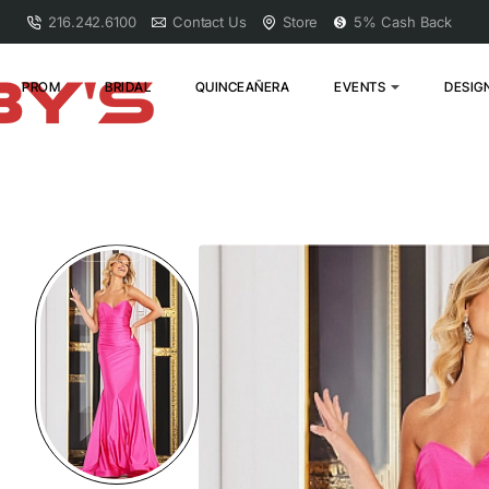
216.242.6100
Contact Us
Store
5% Cash Back
PROM
BRIDAL
QUINCEAÑERA
EVENTS
DESIG