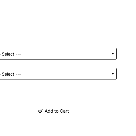
Add to Cart