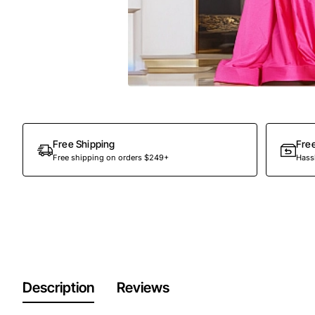
Free Shipping
Fre
Free shipping on orders $249+
Hassl
Description
Reviews