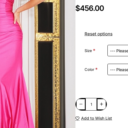
$456.00
Reset options
Size
Color
Add to Wish List