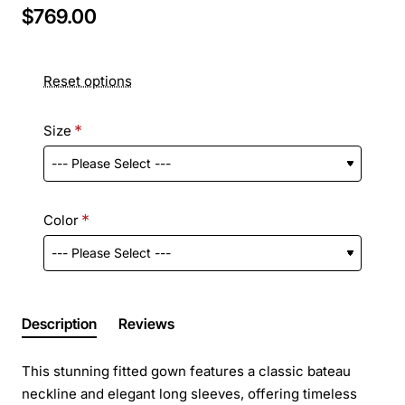
$769.00
Reset options
Size
Color
Description
Reviews
This stunning fitted gown features a classic bateau
neckline and elegant long sleeves, offering timeless