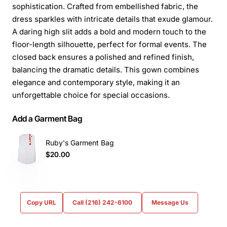
sophistication. Crafted from embellished fabric, the
dress sparkles with intricate details that exude glamour.
A daring high slit adds a bold and modern touch to the
floor-length silhouette, perfect for formal events. The
closed back ensures a polished and refined finish,
balancing the dramatic details. This gown combines
elegance and contemporary style, making it an
unforgettable choice for special occasions.
Add a Garment Bag
Ruby's Garment Bag
$20.00
Copy URL
Call (216) 242-6100
Message Us