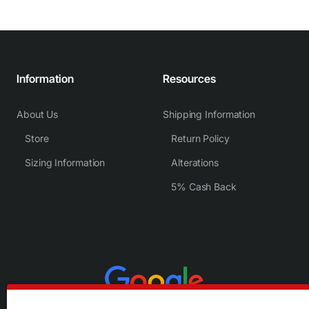
Information
Resources
About Us
Shipping Information
Store
Return Policy
Sizing Information
Alterations
5% Cash Back