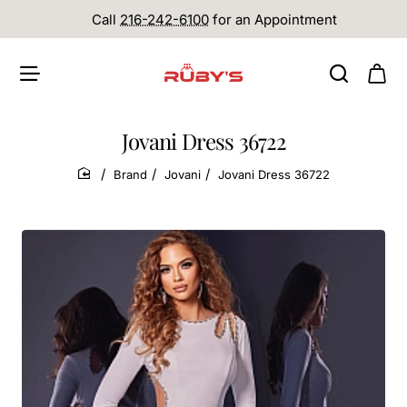
Call
216-242-6100
for an Appointment
Jovani Dress 36722
Brand
Jovani
Jovani Dress 36722
home