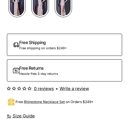
Free Shipping
Free shipping on orders $249+
Free Returns
Hassle-free 3-day returns
0 reviews
•
Write a review
Free
Rhinestone Necklace Set
on Orders $249+
Size Guide