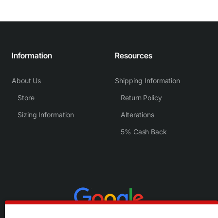
Information
Resources
About Us
Shipping Information
Store
Return Policy
Sizing Information
Alterations
5% Cash Back