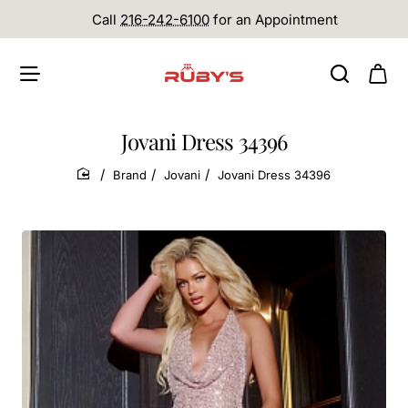
Call
216-242-6100
for an Appointment
Jovani Dress 34396
Brand
Jovani
Jovani Dress 34396
home