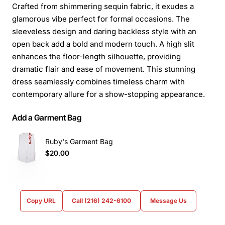
Crafted from shimmering sequin fabric, it exudes a
glamorous vibe perfect for formal occasions. The
sleeveless design and daring backless style with an
open back add a bold and modern touch. A high slit
enhances the floor-length silhouette, providing
dramatic flair and ease of movement. This stunning
dress seamlessly combines timeless charm with
contemporary allure for a show-stopping appearance.
Add a Garment Bag
Ruby's Garment Bag
$20.00
Copy URL
Call (216) 242-6100
Message Us