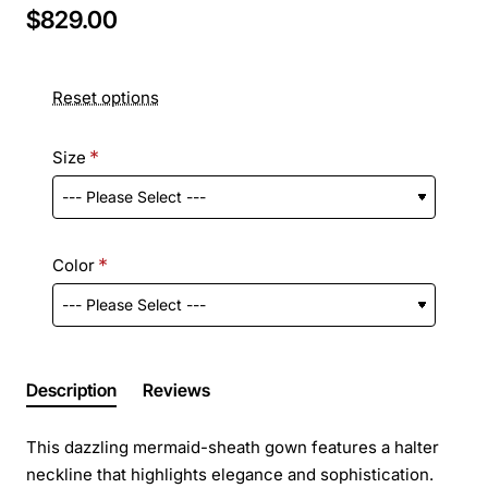
$829.00
Reset options
Size
Color
Description
Reviews
This dazzling mermaid-sheath gown features a halter
neckline that highlights elegance and sophistication.