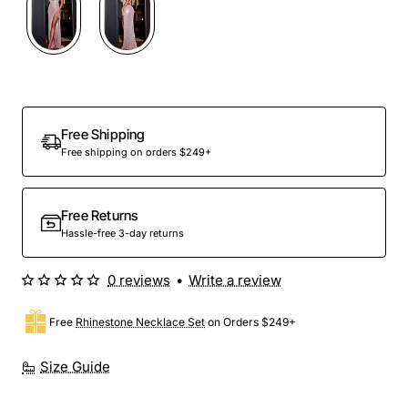
Free Shipping
Free shipping on orders $249+
Free Returns
Hassle-free 3-day returns
0 reviews
•
Write a review
Free
Rhinestone Necklace Set
on Orders $249+
Size Guide