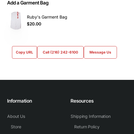
Add a Garment Bag
Ruby's Garment Bag
$20.00
Copy URL
Call (216) 242-6100
Message Us
Information
Resources
About Us
Shipping Information
Store
Return Policy