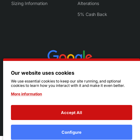
Sizing Information
Alterations
5% Cash Back
Our website uses cookies
We use essential cookies to keep our site running, and optional
cookies to learn how you interact with it and make it even better.
More information
Accept All
© 2026 Ruby's. All Rights Reserved.
Terms
|
Privacy
Configure