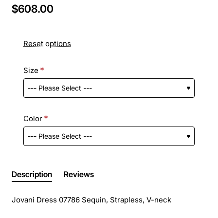
$608.00
Reset options
Size
Color
Description
Reviews
Jovani Dress 07786 Sequin, Strapless, V-neck