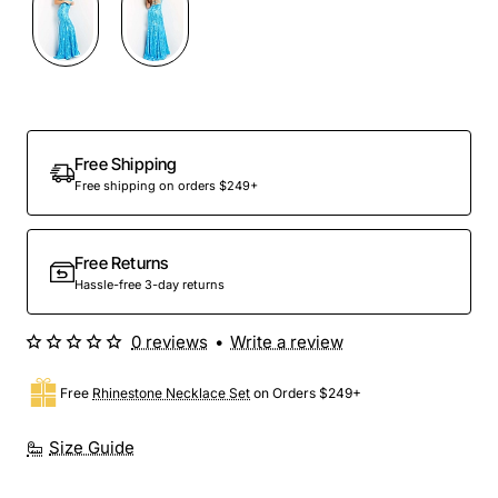
Free Shipping
Free shipping on orders $249+
Free Returns
Hassle-free 3-day returns
0 reviews
•
Write a review
Free
Rhinestone Necklace Set
on Orders $249+
Size Guide