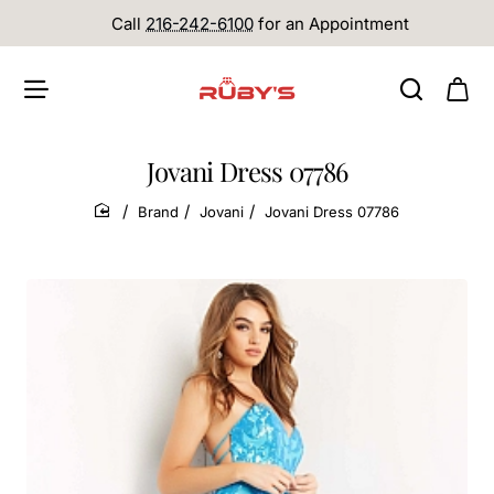
Call
216-242-6100
for an Appointment
Jovani Dress 07786
Brand
Jovani
Jovani Dress 07786
home