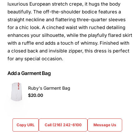
luxurious European stretch crepe, it hugs the body
beautifully. The off-the-shoulder bodice features a
straight neckline and flattering three-quarter sleeves
for a chic look. A cinched waist with ruched detailing
enhances your silhouette, while the playfully flared skirt
with a ruffle end adds a touch of whimsy. Finished with
a closed back and invisible zipper, this dress is perfect
for any special occasion.
Add a Garment Bag
Ruby's Garment Bag
$20.00
Copy URL
Call (216) 242-6100
Message Us