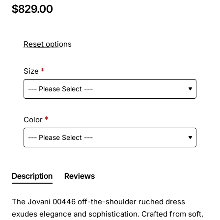
$829.00
Reset options
Size
Color
Description
Reviews
The Jovani 00446 off-the-shoulder ruched dress
exudes elegance and sophistication. Crafted from soft,