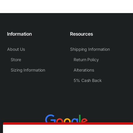
Information
Resources
About Us
Shipping Information
Store
Return Policy
Sizing Information
Alterations
5% Cash Back