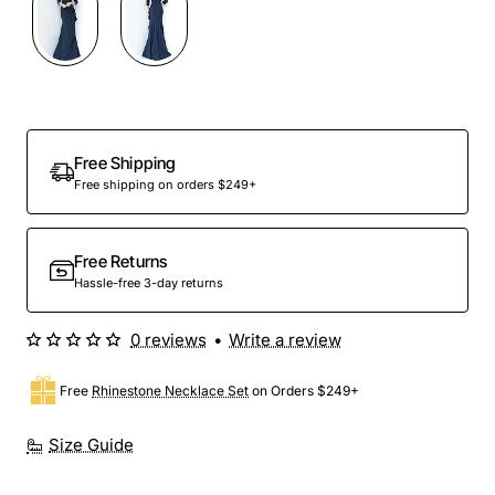
Free Shipping
Free shipping on orders $249+
Free Returns
Hassle-free 3-day returns
0 reviews
•
Write a review
Free
Rhinestone Necklace Set
on Orders $249+
Size Guide