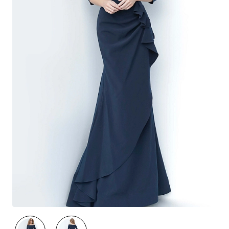
🔥 Best Seller