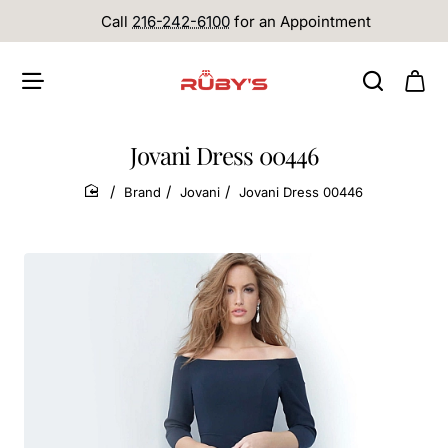
Call
216-242-6100
for an Appointment
Jovani Dress 00446
Brand
Jovani
Jovani Dress 00446
home