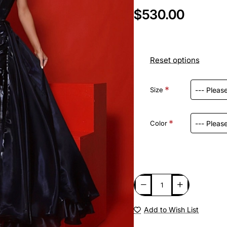
$530.00
Reset options
Size
Color
Add to Wish List