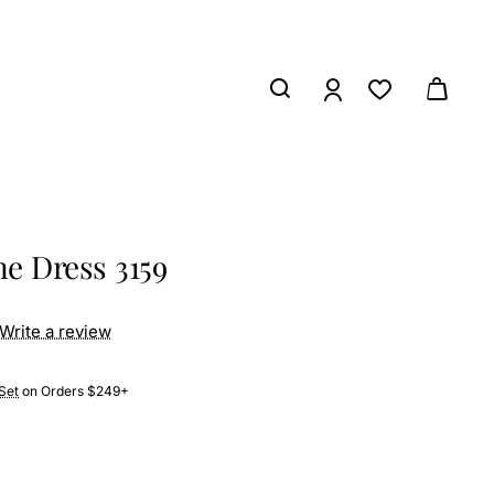
e Dress 3159
Write a review
Set
on Orders $249+