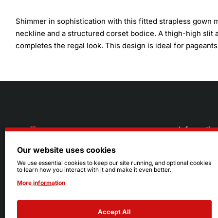
Shimmer in sophistication with this fitted strapless gown
neckline and a structured corset bodice. A thigh-high slit
completes the regal look. This design is ideal for pagean
Informatio
Our website uses cookies
About Us
216.242.6100
We use essential cookies to keep our site running, and optional cookies
to learn how you interact with it and make it even better.
Store
Mon - Sat: 11am - 6pm
More information
Sizing Info
Sun: Closed
Accept All