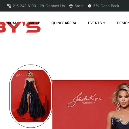
216.242.6100
Contact Us
Store
5% Cash Back
PROM
BRIDAL
QUINCEAÑERA
EVENTS
DESIG