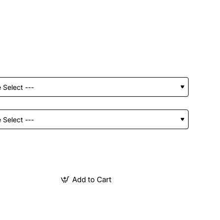
Add to Cart