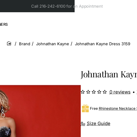
Call 216-242-6100 for an Appointment
NERS
Brand
Johnathan Kayne
Johnathan Kayne Dress 3159
home
Johnathan Kayn
0 reviews
•
Free
Rhinestone Necklace 
Size Guide