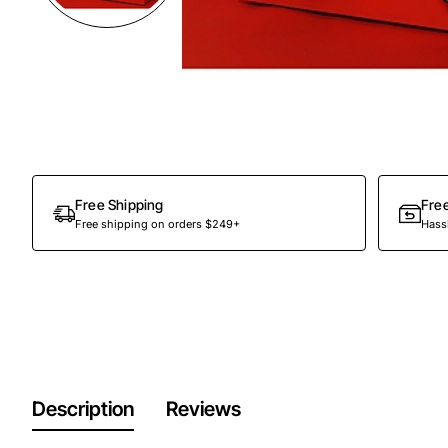
Free Shipping
Fre
Free shipping on orders $249+
Hassl
Description
Reviews