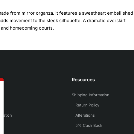
 made from mirror organza. It features a sweetheart embellished
 adds movement to the sleek silhouette. A dramatic overskirt
ts and homecoming courts.
n
Resources
Shipping Information
Return Policy
rmation
Alterations
5% Cash Back