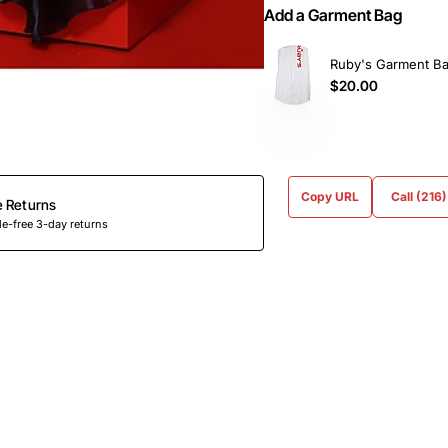
Add a Garment Bag
Ruby's Garment B
$20.00
Copy URL
Call (216
e Returns
e-free 3-day returns