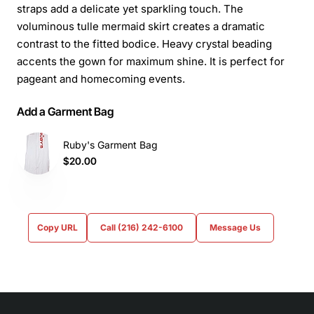
straps add a delicate yet sparkling touch. The
voluminous tulle mermaid skirt creates a dramatic
contrast to the fitted bodice. Heavy crystal beading
accents the gown for maximum shine. It is perfect for
pageant and homecoming events.
Add a Garment Bag
Ruby's Garment Bag
$20.00
Copy URL
Call (216) 242-6100
Message Us