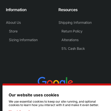
Information
Resources
About Us
Shipping Information
Store
Return Policy
Sizing Information
Alterations
5% Cash Back
Our website uses cookies
We use essential cookies to keep our site running, and optional
cookies to learn how you interact with it and make it even better.