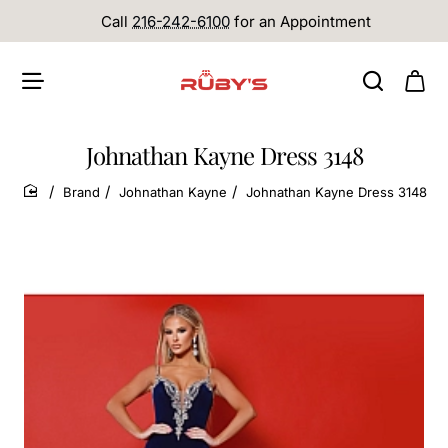
Call
216-242-6100
for an Appointment
Johnathan Kayne Dress 3148
Brand
Johnathan Kayne
Johnathan Kayne Dress 3148
home