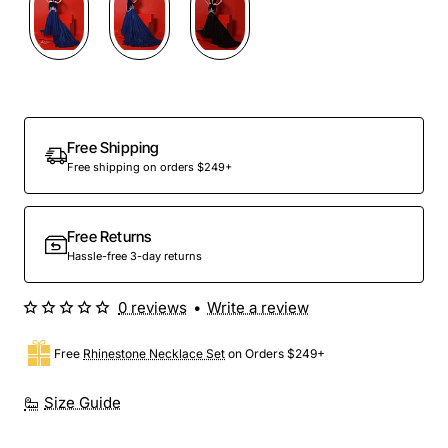
Free Shipping
Free shipping on orders $249+
Free Returns
Hassle-free 3-day returns
0 reviews
•
Write a review
Free
Rhinestone Necklace Set
on Orders $249+
Size Guide