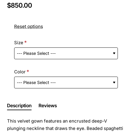
$850.00
Reset options
Size
Color
Description
Reviews
This velvet gown features an encrusted deep-V
plunging neckline that draws the eye. Beaded spaghetti