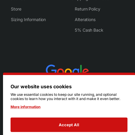
Store
Return Policy
Sizing Information
Alterations
5% Cash Back
Our website uses cookies
We use essential cookies to keep our site running, and optional
cookies to learn how you interact with it and make it even better.
More information
Accept All
© 2026 Ruby's. All Rights Reserved.