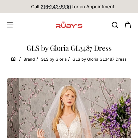
Call
216-242-6100
for an Appointment
GLS by Gloria GL3487 Dress
Brand
GLS by Gloria
GLS by Gloria GL3487 Dress
home