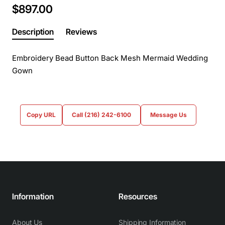
$897.00
Description
Reviews
Embroidery Bead Button Back Mesh Mermaid Wedding
Gown
Copy URL
Call (216) 242-6100
Message Us
Information
Resources
About Us
Shipping Information