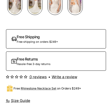
Out Of Stock
Free Shipping
Free shipping on orders $249+
Free Returns
Hassle-free 3-day returns
0 reviews
•
Write a review
Free
Rhinestone Necklace Set
on Orders $249+
Size Guide