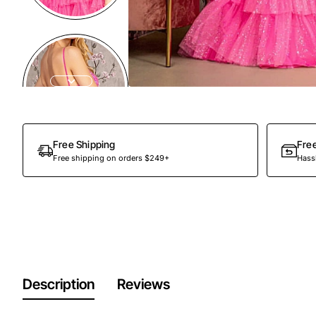
Free Shipping
Fre
Free shipping on orders $249+
Hassl
Description
Reviews