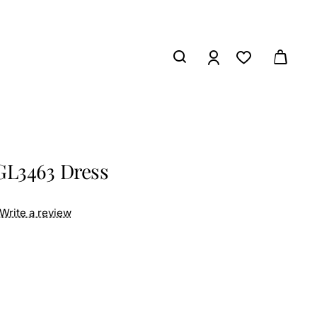
GL3463 Dress
Write a review