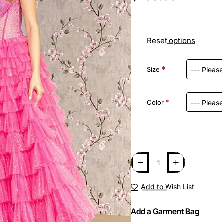
Reset options
Size
Color
Add to Wish List
Add a Garment Bag