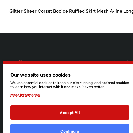
Glitter Sheer Corset Bodice Ruffled Skirt Mesh A-line Lon
Informatio
Our website uses cookies
About Us
216.242.6100
We use essential cookies to keep our site running, and optional cookies
to learn how you interact with it and make it even better.
Store
Mon - Sat: 11am - 6pm
More information
Sizing Info
Sun: Closed
Accept All
Configure