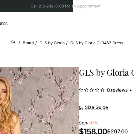
Call 216-242-6100 for an Appointment
NERS
Brand
GLS by Gloria
GLS by Gloria GL3463 Dress
home
GLS by Gloria 
0 reviews
•
Size Guide
Save
-47%
$158.00
$297.00