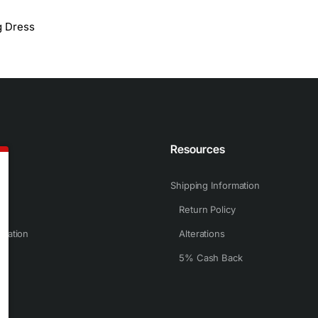
g Dress
n
Resources
Shipping Information
Return Policy
rmation
Alterations
5% Cash Back