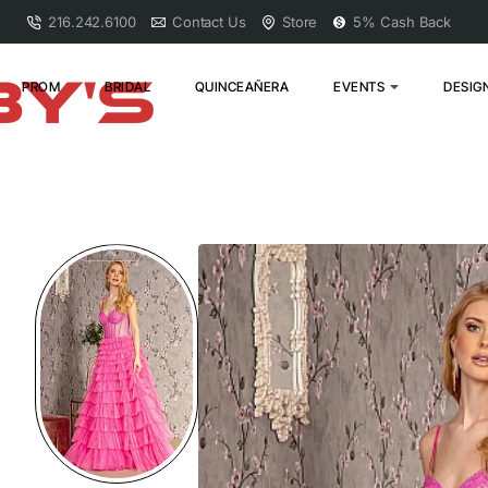
216.242.6100
Contact Us
Store
5% Cash Back
PROM
BRIDAL
QUINCEAÑERA
EVENTS
DESIG