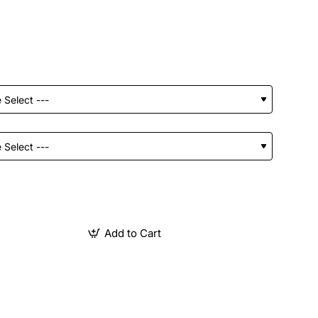
Add to Cart