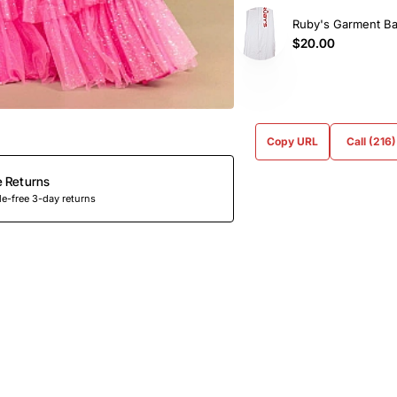
Ruby's Garment B
$20.00
Copy URL
Call (216
e Returns
e-free 3-day returns