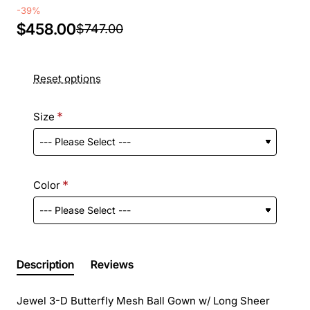
-39%
$458.00
$747.00
Reset options
Size
Color
Description
Reviews
Jewel 3-D Butterfly Mesh Ball Gown w/ Long Sheer