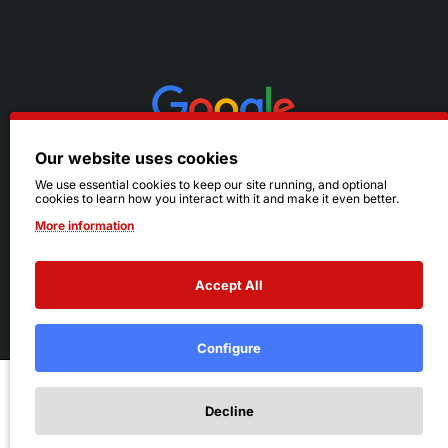
Our website uses cookies
We use essential cookies to keep our site running, and optional
cookies to learn how you interact with it and make it even better.
More information
Accept All
© 2026 Ruby's. All Rights Reserved.
Terms
|
Privacy
Configure
Add to Cart
Decline
Add to Wish List