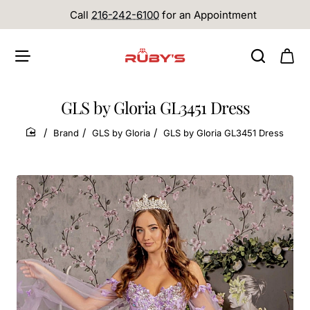
Call
216-242-6100
for an Appointment
GLS by Gloria GL3451 Dress
Brand
GLS by Gloria
GLS by Gloria GL3451 Dress
home