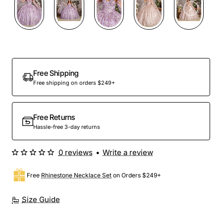
Free Shipping
Free shipping on orders $249+
Free Returns
Hassle-free 3-day returns
0 reviews
•
Write a review
Free
Rhinestone Necklace Set
on Orders $249+
Size Guide