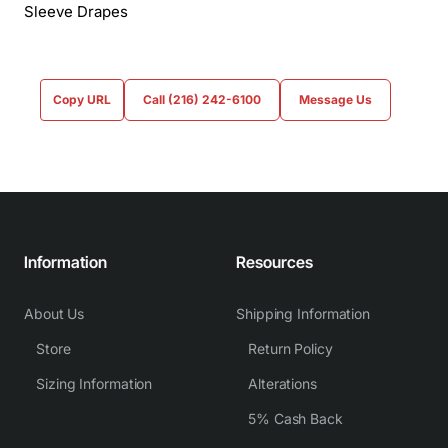
Sleeve Drapes
Copy URL
Call (216) 242-6100
Message Us
Information
Resources
About Us
Shipping Information
Store
Return Policy
Sizing Information
Alterations
5% Cash Back