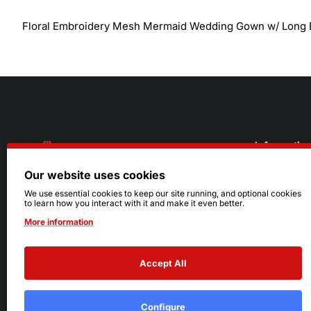
Floral Embroidery Mesh Mermaid Wedding Gown w/ Long 
Informatio
Our website uses cookies
About Us
216.242.6100
We use essential cookies to keep our site running, and optional cookies
to learn how you interact with it and make it even better.
Store
Mon - Sat: 11am - 6pm
More information
Sizing Info
Sun: Closed
Accept All
Configure