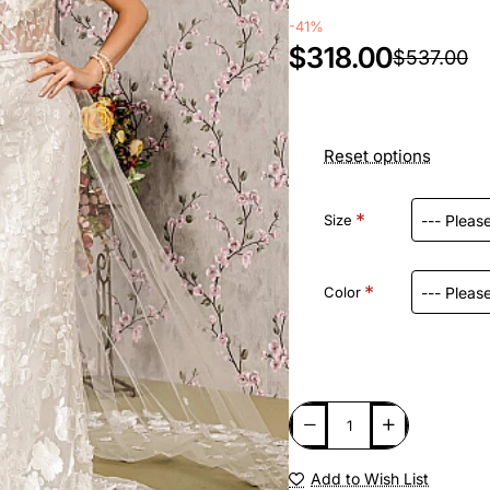
-41%
$318.00
$537.00
Reset options
Size
Color
Add to Wish List