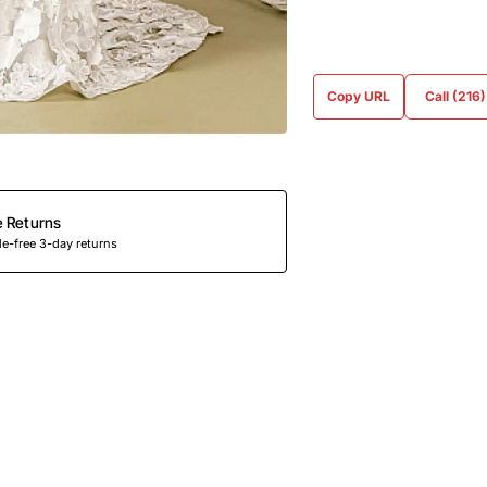
Copy URL
Call (216
e Returns
e-free 3-day returns