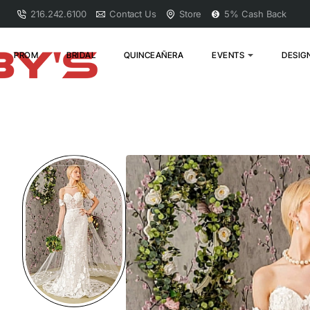
216.242.6100
Contact Us
Store
5% Cash Back
PROM
BRIDAL
QUINCEAÑERA
EVENTS
DESIG