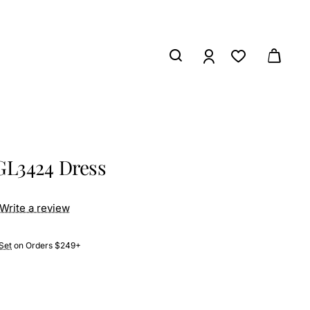
GL3424 Dress
Write a review
Set
on Orders $249+