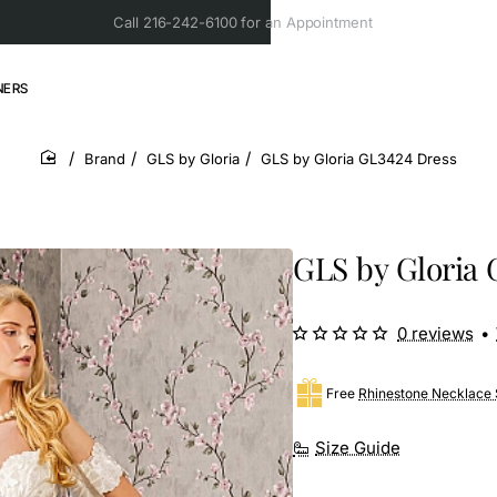
Call 216-242-6100 for an Appointment
NERS
Brand
GLS by Gloria
GLS by Gloria GL3424 Dress
home
GLS by Gloria 
0 reviews
•
Free
Rhinestone Necklace 
Size Guide