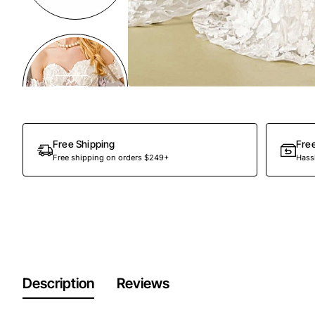
Free Shipping
Fre
Free shipping on orders $249+
Hassl
Description
Reviews