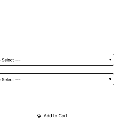
Add to Cart