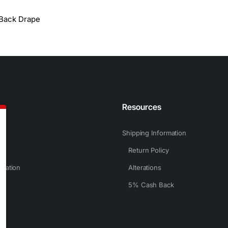
Back Drape
n
Resources
Shipping Information
Return Policy
rmation
Alterations
5% Cash Back