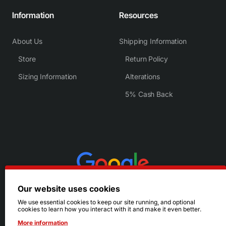
Information
Resources
About Us
Shipping Information
Store
Return Policy
Sizing Information
Alterations
5% Cash Back
Our website uses cookies
We use essential cookies to keep our site running, and optional
cookies to learn how you interact with it and make it even better.
More information