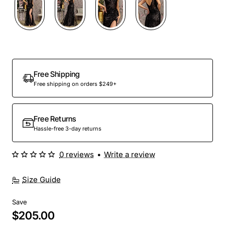
Out Of Stock
Free Shipping
Free shipping on orders $249+
Free Returns
Hassle-free 3-day returns
0 reviews
•
Write a review
Size Guide
Save
$205.00