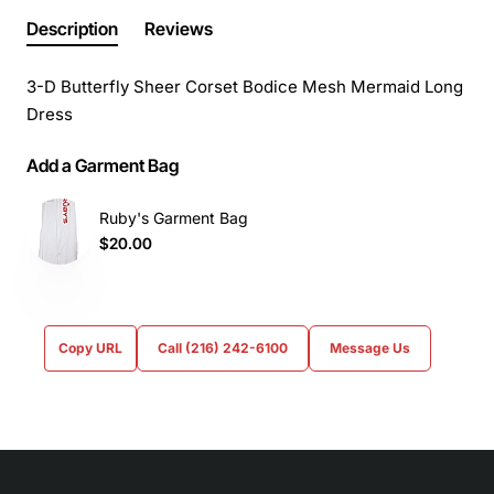
Description
Reviews
3-D Butterfly Sheer Corset Bodice Mesh Mermaid Long
Dress
Add a Garment Bag
Ruby's Garment Bag
$20.00
Copy URL
Call (216) 242-6100
Message Us