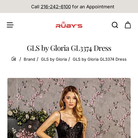
Call
216-242-6100
for an Appointment
GLS by Gloria GL3374 Dress
Brand
GLS by Gloria
GLS by Gloria GL3374 Dress
home