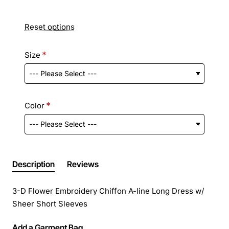
Reset options
Size
Color
Description
Reviews
3-D Flower Embroidery Chiffon A-line Long Dress w/
Sheer Short Sleeves
Add a Garment Bag