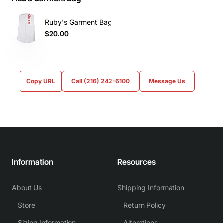
Ruby's Garment Bag
$20.00
Copy URL
Call (216) 242-6100
Message Us
Information
Resources
About Us
Shipping Information
Store
Return Policy
Sizing Information
Alterations