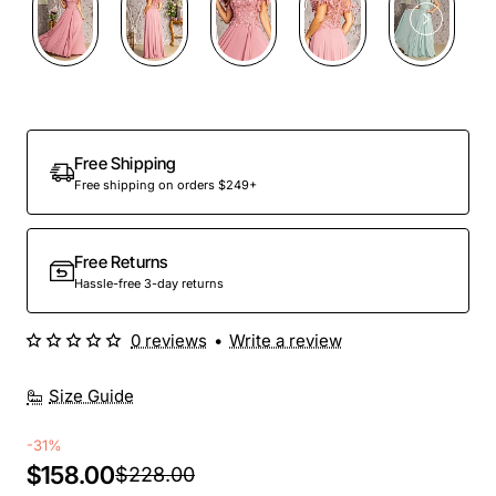
Free Shipping
Free shipping on orders $249+
Free Returns
Hassle-free 3-day returns
0 reviews
•
Write a review
Size Guide
-31%
$158.00
$228.00