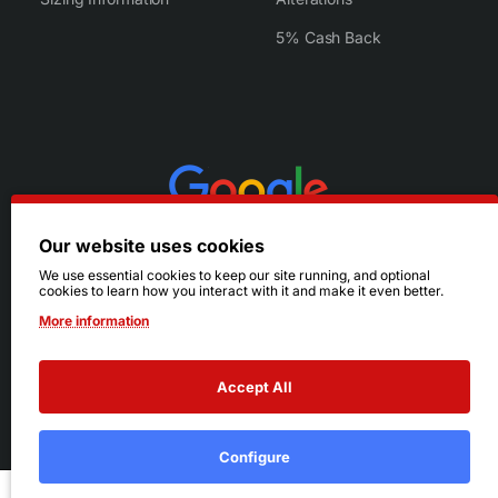
5% Cash Back
Our website uses cookies
We use essential cookies to keep our site running, and optional
cookies to learn how you interact with it and make it even better.
More information
Accept All
© 2026 Ruby's. All Rights Reserved.
Terms
|
Privacy
Configure