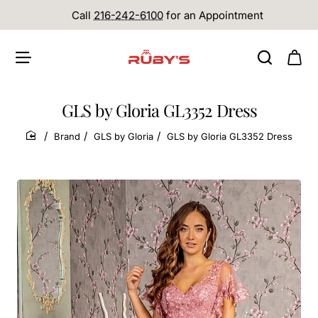
Call
216-242-6100
for an Appointment
GLS by Gloria GL3352 Dress
Brand
GLS by Gloria
GLS by Gloria GL3352 Dress
home