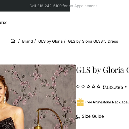
Call 216-242-6100 for an Appointment
NERS
Brand
GLS by Gloria
GLS by Gloria GL3315 Dress
home
GLS by Gloria 
0 reviews
•
Free
Rhinestone Necklace 
Size Guide