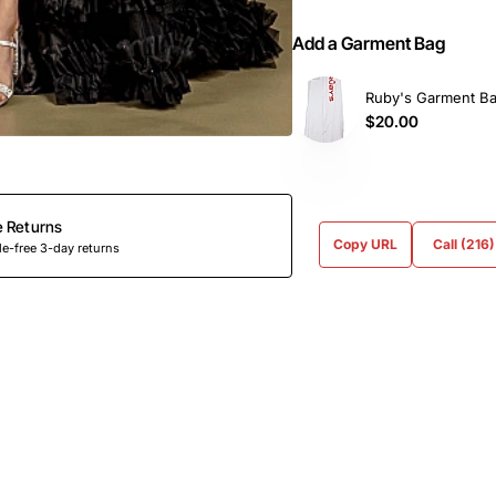
Add a Garment Bag
Ruby's Garment B
$20.00
e Returns
Copy URL
Call (216
e-free 3-day returns