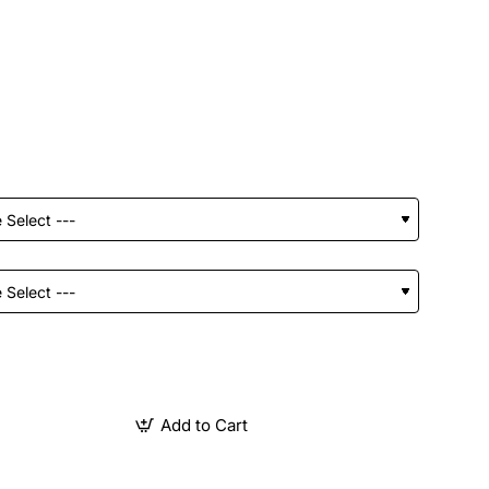
Add to Cart