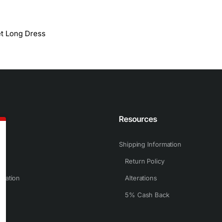
et Long Dress
n
Resources
Shipping Information
Return Policy
rmation
Alterations
5% Cash Back