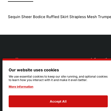
Sequin Sheer Bodice Ruffled Skirt Strapless Mesh Trump
Informatio
Our website uses cookies
About Us
216.242.6100
We use essential cookies to keep our site running, and optional cookies
to learn how you interact with it and make it even better.
Store
Mon - Sat: 11am - 6pm
More information
Sizing Info
Sun: Closed
Accept All