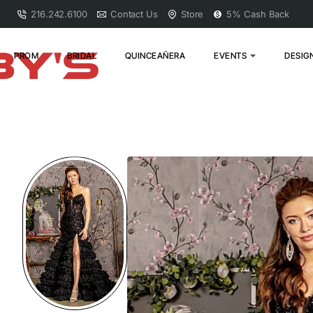
216.242.6100
Contact Us
Store
5% Cash Back
PROM
BRIDAL
QUINCEAÑERA
EVENTS
DESIG