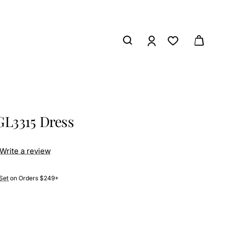
GL3315 Dress
Write a review
Set
on Orders $249+