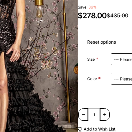
Save
-36%
$278.00
$435.00
Reset options
Size
Color
Add to Wish List