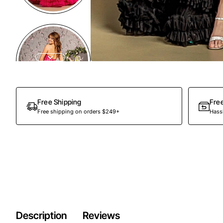
Free Shipping
Fre
Free shipping on orders $249+
Hassl
Description
Reviews