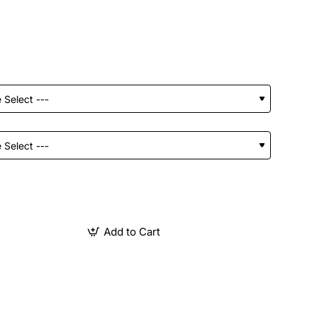
Add to Cart