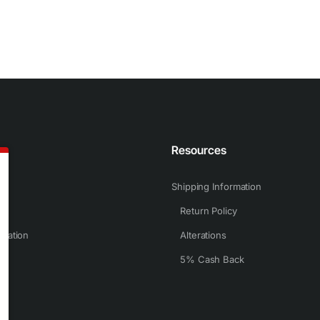
n
Resources
Shipping Information
Return Policy
rmation
Alterations
5% Cash Back