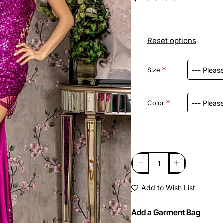
Reset options
Size
Color
Add to Wish List
Add a Garment Bag