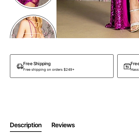
Free Shipping
Fre
Free shipping on orders $249+
Hassl
Description
Reviews