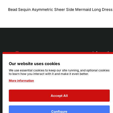
Bead Sequin Asymmetric Sheer Side Mermaid Long Dress
Informatio
Our website uses cookies
About Us
216.242.6100
We use essential cookies to keep our site running, and optional cookies
to learn how you interact with it and make it even better.
Store
Mon - Sat: 11am - 6pm
More information
Sizing Info
Sun: Closed
Accept All
Configure