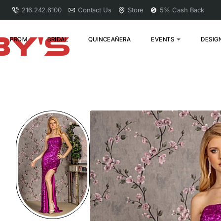
216.242.6100
Contact Us
Store
5% Cash Back
PROM
BRIDAL
QUINCEAÑERA
EVENTS
DESIG