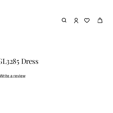
GL3285 Dress
Write a review