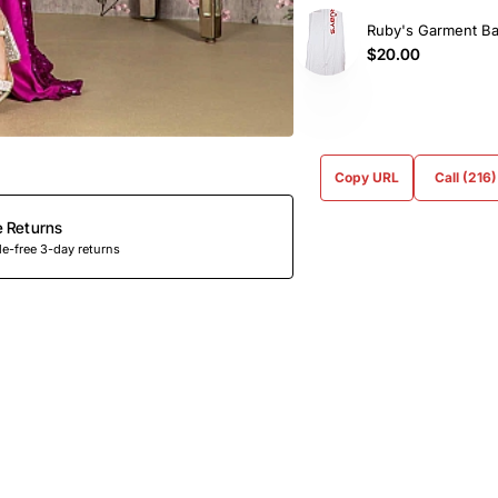
Ruby's Garment B
$20.00
Copy URL
Call (216
e Returns
e-free 3-day returns