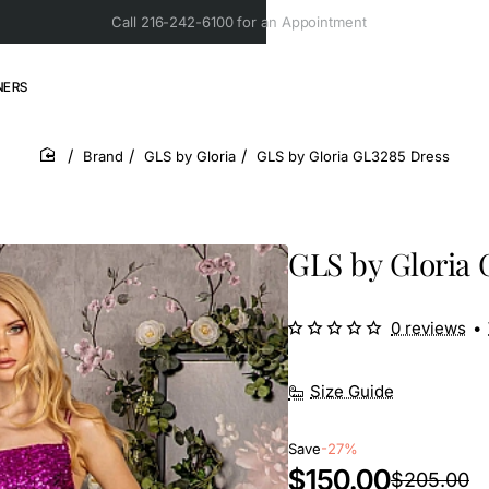
Call 216-242-6100 for an Appointment
NERS
Brand
GLS by Gloria
GLS by Gloria GL3285 Dress
home
GLS by Gloria 
0 reviews
•
Size Guide
Save
-27%
$150.00
$205.00