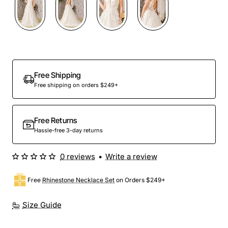
Free Shipping
Free shipping on orders $249+
Free Returns
Hassle-free 3-day returns
0 reviews
•
Write a review
Free
Rhinestone Necklace Set
on Orders $249+
Size Guide