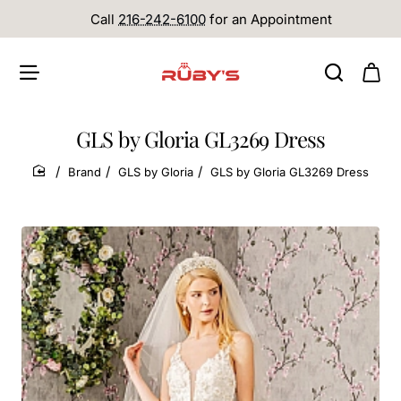
Call
216-242-6100
for an Appointment
GLS by Gloria GL3269 Dress
Brand
GLS by Gloria
GLS by Gloria GL3269 Dress
home