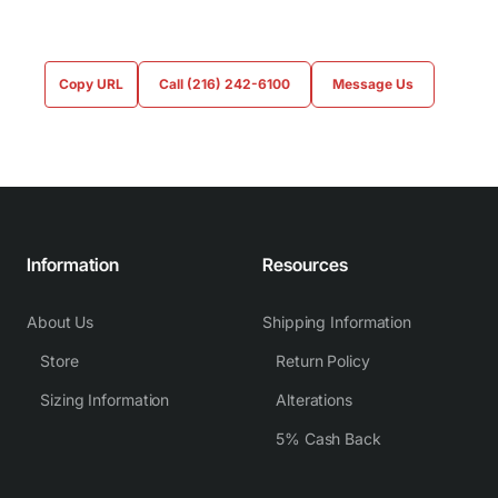
Copy URL
Call (216) 242-6100
Message Us
Information
Resources
About Us
Shipping Information
Store
Return Policy
Sizing Information
Alterations
5% Cash Back