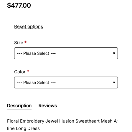
$477.00
Reset options
Size
Color
Description
Reviews
Floral Embroidery Jewel Illusion Sweetheart Mesh A-
line Long Dress