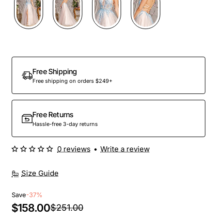
Free Shipping
Free shipping on orders $249+
Free Returns
Hassle-free 3-day returns
0 reviews
•
Write a review
Size Guide
Save
-37%
$158.00
$251.00