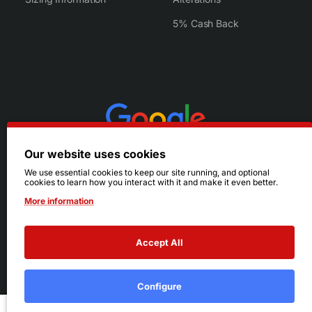
5% Cash Back
Our website uses cookies
We use essential cookies to keep our site running, and optional
cookies to learn how you interact with it and make it even better.
More information
Accept All
© 2026 Ruby's. All Rights Reserved.
Terms
|
Privacy
Configure