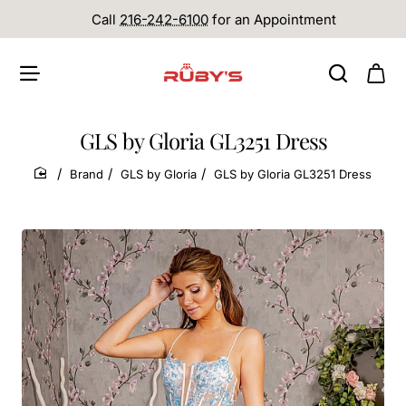
Call
216-242-6100
for an Appointment
GLS by Gloria GL3251 Dress
Brand
GLS by Gloria
GLS by Gloria GL3251 Dress
home