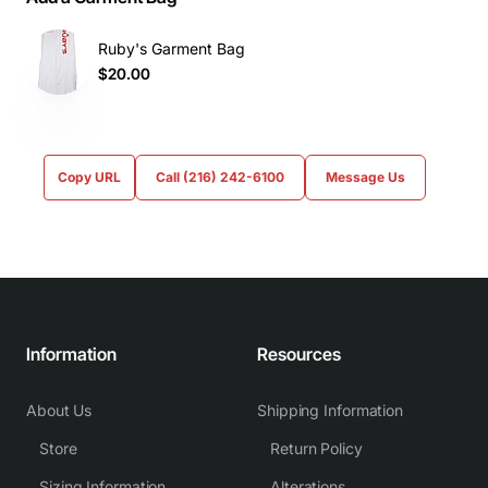
Ruby's Garment Bag
$20.00
Copy URL
Call (216) 242-6100
Message Us
Information
Resources
About Us
Shipping Information
Store
Return Policy
Sizing Information
Alterations