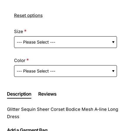
Reset options
Size
Color
Description
Reviews
Glitter Sequin Sheer Corset Bodice Mesh A-line Long
Dress
Add a Garment Bag