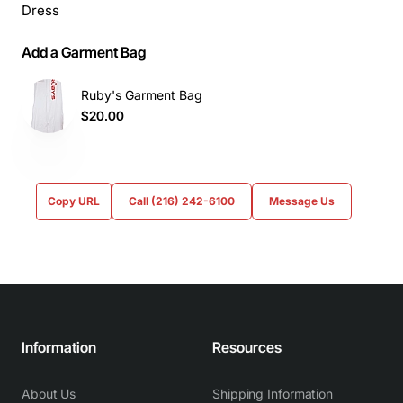
Dress
Add a Garment Bag
Ruby's Garment Bag
$20.00
Copy URL
Call (216) 242-6100
Message Us
Information
Resources
About Us
Shipping Information