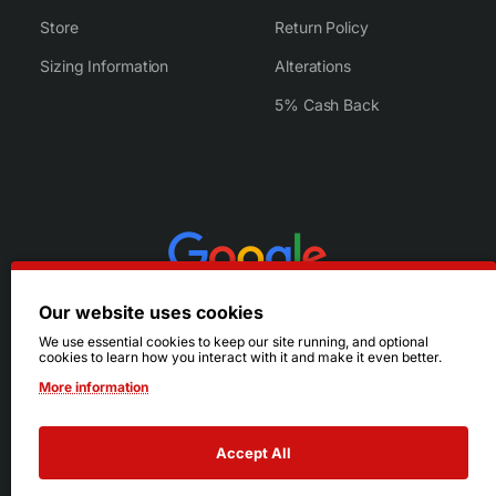
Store
Return Policy
Sizing Information
Alterations
5% Cash Back
Our website uses cookies
We use essential cookies to keep our site running, and optional
cookies to learn how you interact with it and make it even better.
More information
Accept All
© 2026 Ruby's. All Rights Reserved.