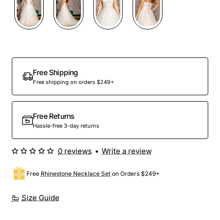
Free Shipping
Free shipping on orders $249+
Free Returns
Hassle-free 3-day returns
0 reviews
•
Write a review
Free
Rhinestone Necklace Set
on Orders $249+
Size Guide