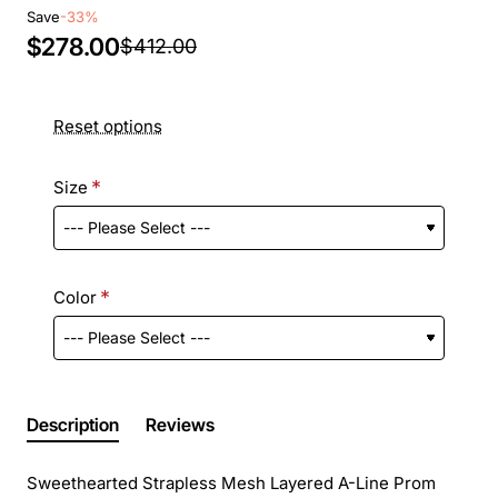
Save
-33%
$278.00
$412.00
Reset options
Size
Color
Description
Reviews
Sweethearted Strapless Mesh Layered A-Line Prom