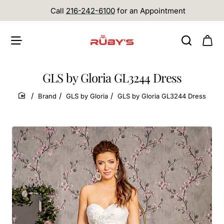
Call
216-242-6100
for an Appointment
GLS by Gloria GL3244 Dress
Brand
GLS by Gloria
GLS by Gloria GL3244 Dress
home