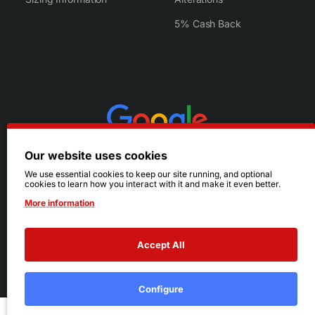
5% Cash Back
Our website uses cookies
We use essential cookies to keep our site running, and optional
cookies to learn how you interact with it and make it even better.
More information
Accept All
© 2026 Ruby's. All Rights Reserved.
Terms
|
Privacy
Configure