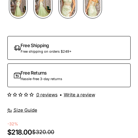
Free Shipping
Free shipping on orders $249+
Free Returns
Hassle-free 3-day returns
0 reviews
•
Write a review
Size Guide
-32%
$218.00
$320.00