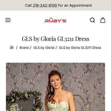
Call
216-242-6100
for an Appointment
GLS by Gloria GL3211 Dress
Brand
GLS by Gloria
GLS by Gloria GL3211 Dress
home