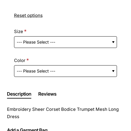
Reset options
Size
Color
Description
Reviews
Embroidery Sheer Corset Bodice Trumpet Mesh Long
Dress
Add a Garment Bag