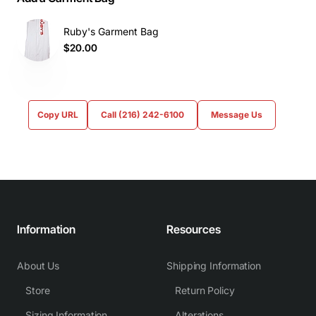
Ruby's Garment Bag
$20.00
Copy URL
Call (216) 242-6100
Message Us
Information
Resources
About Us
Shipping Information
Store
Return Policy
Sizing Information
Alterations