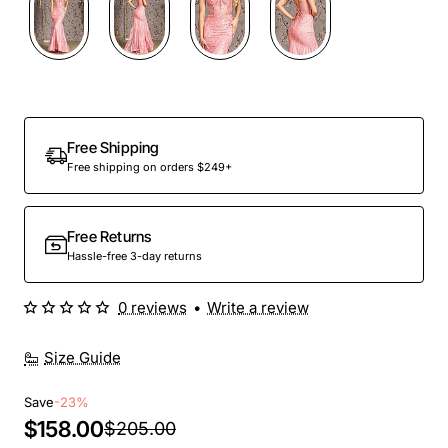
Free Shipping
Free shipping on orders $249+
Free Returns
Hassle-free 3-day returns
0 reviews
•
Write a review
Size Guide
Save
-23%
$158.00
$205.00