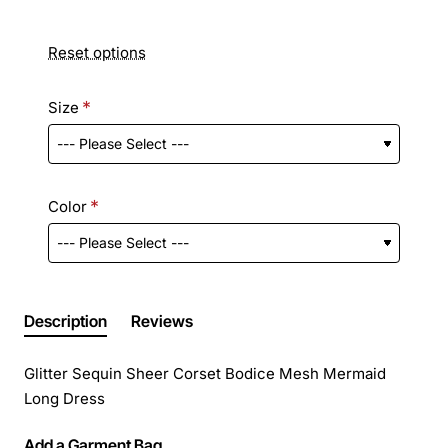
Reset options
Size
Color
Description
Reviews
Glitter Sequin Sheer Corset Bodice Mesh Mermaid
Long Dress
Add a Garment Bag