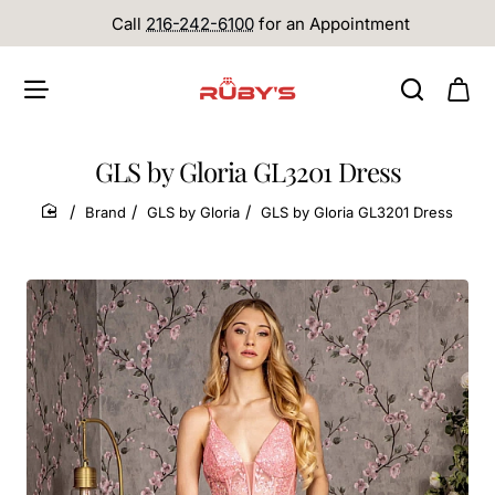
Call
216-242-6100
for an Appointment
GLS by Gloria GL3201 Dress
Brand
GLS by Gloria
GLS by Gloria GL3201 Dress
home