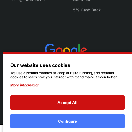
5% Cash Back
Our website uses cookies
We use essential cookies to keep our site running, and optional
cookies to learn how you interact with it and make it even better.
More information
Accept All
© 2026 Ruby's. All Rights Reserved.
Terms
|
Privacy
Configure