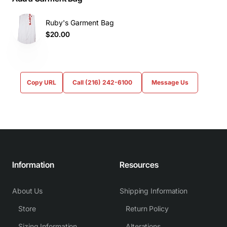
Ruby's Garment Bag
$20.00
Copy URL
Call (216) 242-6100
Message Us
Information
Resources
About Us
Shipping Information
Store
Return Policy
Sizing Information
Alterations