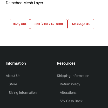
Detached Mesh Layer
Copy URL
Call (216) 242-6100
Message Us
Information
Resources
About Us
Shipping Information
Store
Return Policy
Sizing Information
Alterations
5% Cash Back