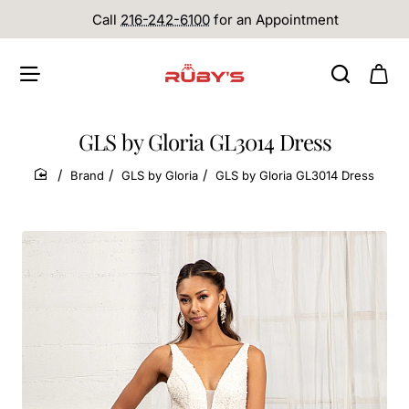
Call
216-242-6100
for an Appointment
GLS by Gloria GL3014 Dress
Brand
GLS by Gloria
GLS by Gloria GL3014 Dress
home