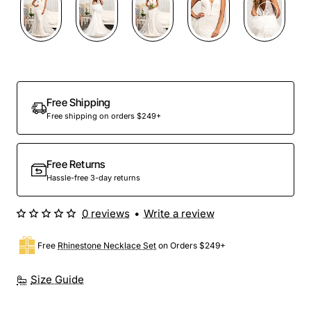
Free Shipping
Free shipping on orders $249+
Free Returns
Hassle-free 3-day returns
0 reviews
•
Write a review
Free
Rhinestone Necklace Set
on Orders $249+
Size Guide