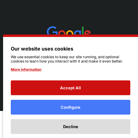
Our website uses cookies
We use essential cookies to keep our site running, and optional
cookies to learn how you interact with it and make it even better.
More information
Accept All
© 2026 Ruby's. All Rights Reserved.
Terms
|
Privacy
Configure
Add to Cart
Decline
Add to Wish List