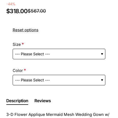
-44%
$318.00
$567.00
Reset options
Size
Color
Description
Reviews
3-D Flower Applique Mermaid Mesh Wedding Gown w/