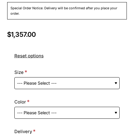
Special Order Notice: Delivery will be confirmed after you place your
order.
$1,357.00
Reset options
Size
Color
Delivery