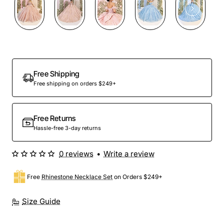
Preorder
Free Shipping
Free shipping on orders $249+
Free Returns
Hassle-free 3-day returns
0 reviews
•
Write a review
Free
Rhinestone Necklace Set
on Orders $249+
Size Guide