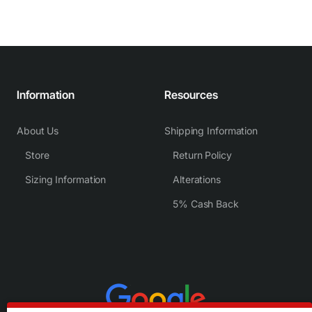
Information
Resources
About Us
Shipping Information
Store
Return Policy
Sizing Information
Alterations
5% Cash Back