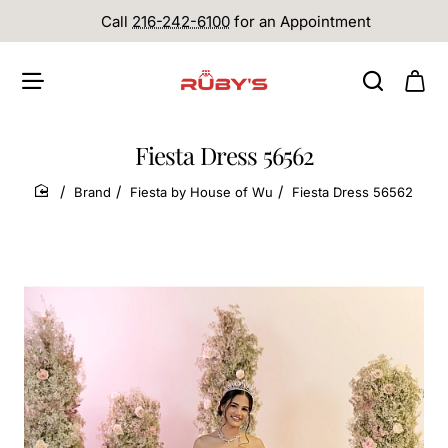
Call
216-242-6100
for an Appointment
Fiesta Dress 56562
Brand
Fiesta by House of Wu
Fiesta Dress 56562
home