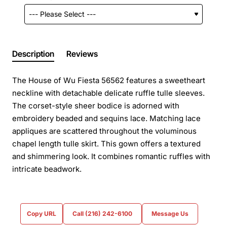
Description
Reviews
The House of Wu Fiesta 56562 features a sweetheart
neckline with detachable delicate ruffle tulle sleeves.
The corset-style sheer bodice is adorned with
embroidery beaded and sequins lace. Matching lace
appliques are scattered throughout the voluminous
chapel length tulle skirt. This gown offers a textured
and shimmering look. It combines romantic ruffles with
intricate beadwork.
Copy URL
Call (216) 242-6100
Message Us