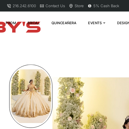
216.242.6100
Contact Us
Store
5% Cash Back
PROM
BRIDAL
QUINCEAÑERA
EVENTS
DESIG