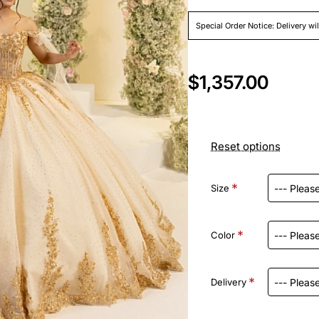
Special Order Notice: Delivery wi
$1,357.00
Reset options
Size
Color
Delivery