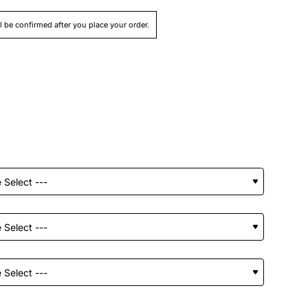
ll be confirmed after you place your order.