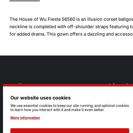
The House of Wu Fiesta 56560 is an illusion corset ballgow
neckline is completed with off-shoulder straps featuring tul
for added drama. This gown offers a dazzling and accessori
Informatio
Our website uses cookies
About Us
216.242.6100
We use essential cookies to keep our site running, and optional cookies
to learn how you interact with it and make it even better.
Store
Mon - Sat: 11am - 6pm
More information
Sizing Info
Sun: Closed