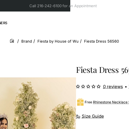
Call 216-242-6100 for an Appointment
NERS
Brand
Fiesta by House of Wu
Fiesta Dress 56560
home
Fiesta Dress 5
0 reviews
•
Free
Rhinestone Necklace 
Size Guide