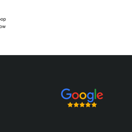
oop
bow