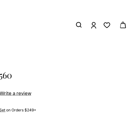
6560
Write a review
Set
on Orders $249+