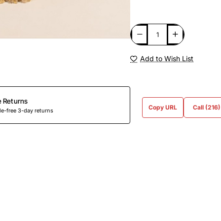
Add to Wish List
e Returns
Copy URL
Call (216
e-free 3-day returns