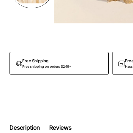
Preorder
Free Shipping
Fre
Free shipping on orders $249+
Hassl
Description
Reviews