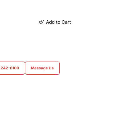
Add to Cart
) 242-6100
Message Us