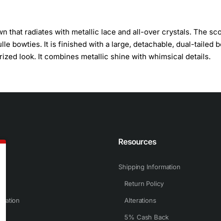
n that radiates with metallic lace and all-over crystals. The sc
le bowties. It is finished with a large, detachable, dual-tailed 
zed look. It combines metallic shine with whimsical details.
n
Resources
Shipping Information
Return Policy
rmation
Alterations
5% Cash Back