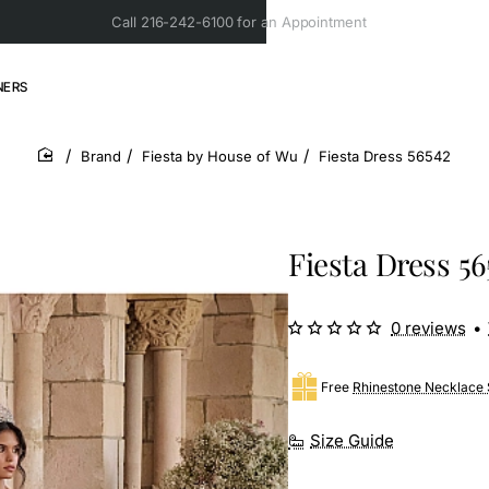
Call 216-242-6100 for an Appointment
NERS
Brand
Fiesta by House of Wu
Fiesta Dress 56542
home
Fiesta Dress 56
0 reviews
•
Free
Rhinestone Necklace 
Size Guide