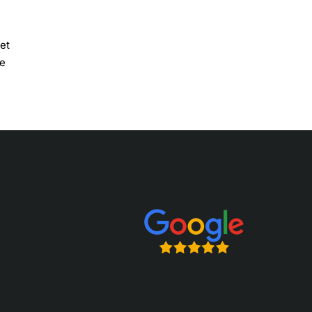
et
he