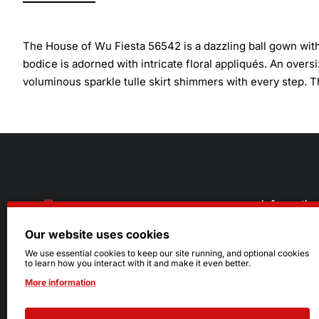
The House of Wu Fiesta 56542 is a dazzling ball gown wit
bodice is adorned with intricate floral appliqués. An over
voluminous sparkle tulle skirt shimmers with every step. Th
Informatio
Our website uses cookies
About Us
216.242.6100
We use essential cookies to keep our site running, and optional cookies
to learn how you interact with it and make it even better.
Store
Mon - Sat: 11am - 6pm
More information
Sizing Info
Sun: Closed