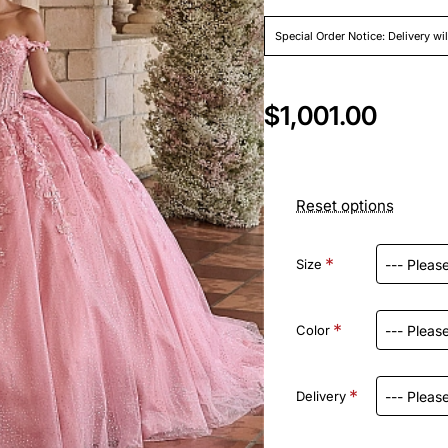
Special Order Notice: Delivery wi
$1,001.00
Reset options
Size
Color
Delivery