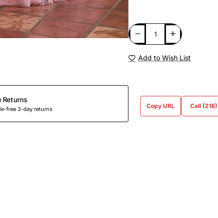
Add to Wish List
e Returns
Copy URL
Call (216
e-free 3-day returns