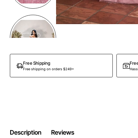
Preorder
Free Shipping
Fre
Free shipping on orders $249+
Hassl
Description
Reviews