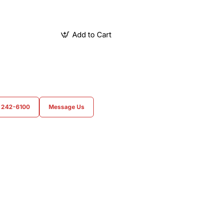
Add to Cart
) 242-6100
Message Us