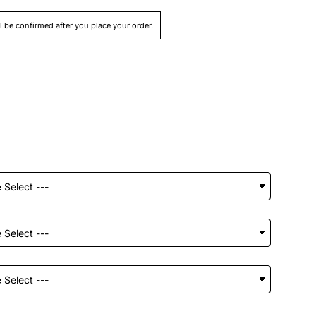
ll be confirmed after you place your order.