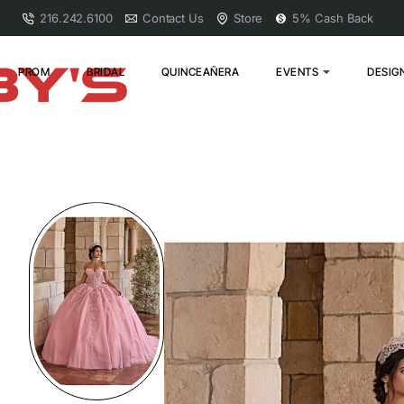
216.242.6100
Contact Us
Store
5% Cash Back
PROM
BRIDAL
QUINCEAÑERA
EVENTS
DESIG