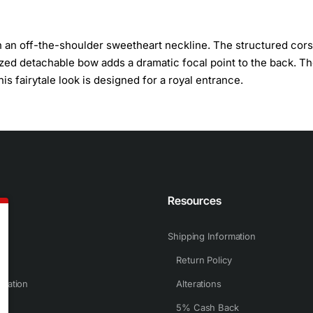
h an off-the-shoulder sweetheart neckline. The structured cors
sized detachable bow adds a dramatic focal point to the back. T
is fairytale look is designed for a royal entrance.
n
Resources
Shipping Information
Return Policy
rmation
Alterations
5% Cash Back