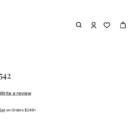
542
Write a review
Set
on Orders $249+