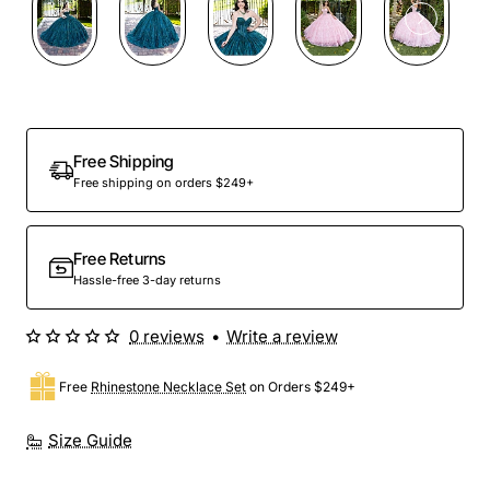
Preorder
Free Shipping
Free shipping on orders $249+
Free Returns
Hassle-free 3-day returns
0 reviews
•
Write a review
Free
Rhinestone Necklace Set
on Orders $249+
Size Guide