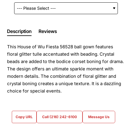
Description
Reviews
This House of Wu Fiesta 56528 ball gown features
floral glitter tulle accentuated with beading. Crystal
beads are added to the bodice corset boning for drama.
The design offers an ultimate sparkle moment with
modern details. The combination of floral glitter and
crystal boning creates a unique texture. It is a dazzling
choice for special events.
Copy URL
Call (216) 242-6100
Message Us