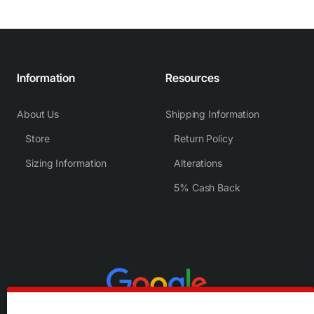
Information
Resources
About Us
Shipping Information
Store
Return Policy
Sizing Information
Alterations
5% Cash Back