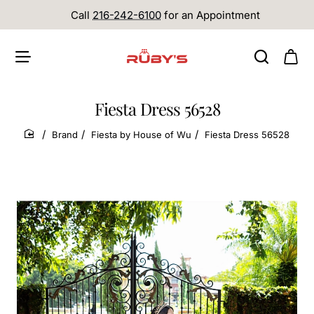
Call
216-242-6100
for an Appointment
Fiesta Dress 56528
Brand
Fiesta by House of Wu
Fiesta Dress 56528
home