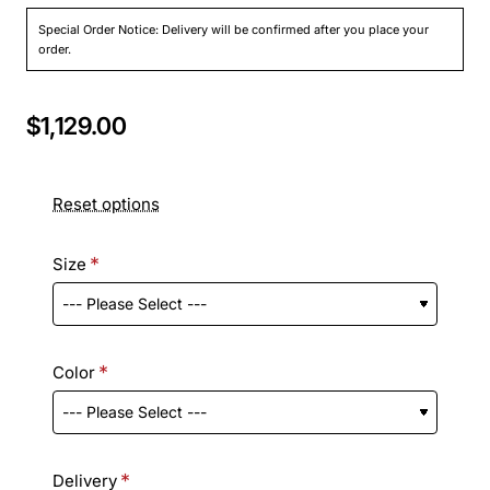
Special Order Notice: Delivery will be confirmed after you place your
order.
$1,129.00
Reset options
Size
Color
Delivery