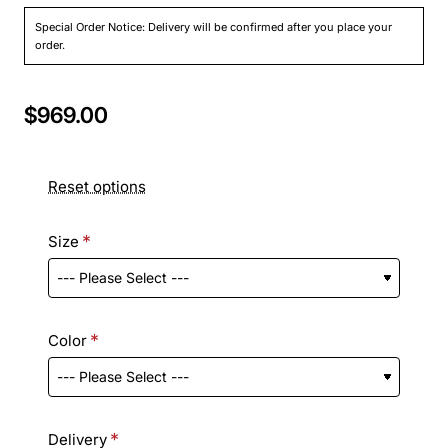
Special Order Notice: Delivery will be confirmed after you place your
order.
$969.00
Reset options
Size
Color
Delivery