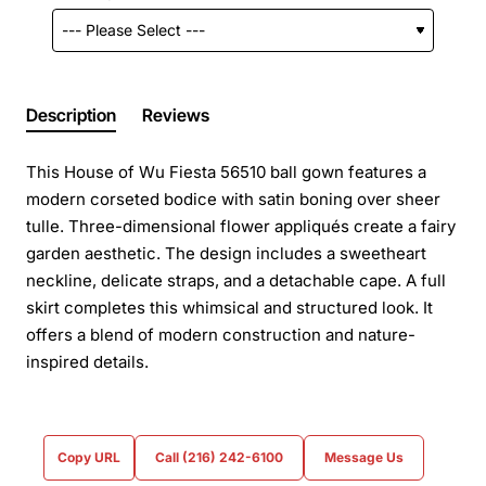
Description
Reviews
This House of Wu Fiesta 56510 ball gown features a
modern corseted bodice with satin boning over sheer
tulle. Three-dimensional flower appliqués create a fairy
garden aesthetic. The design includes a sweetheart
neckline, delicate straps, and a detachable cape. A full
skirt completes this whimsical and structured look. It
offers a blend of modern construction and nature-
inspired details.
Copy URL
Call (216) 242-6100
Message Us