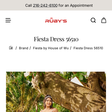
Call
216-242-6100
for an Appointment
Fiesta Dress 56510
Brand
Fiesta by House of Wu
Fiesta Dress 56510
home