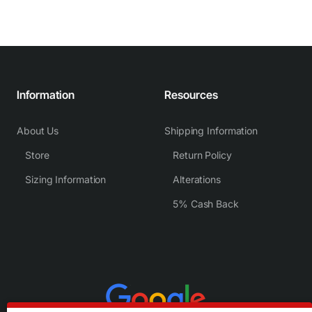
Information
Resources
About Us
Shipping Information
Store
Return Policy
Sizing Information
Alterations
5% Cash Back