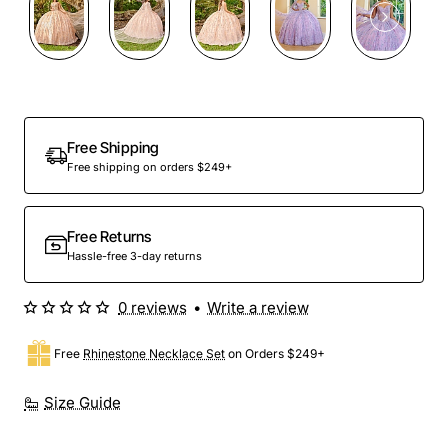
Preorder
Free Shipping
Free shipping on orders $249+
Free Returns
Hassle-free 3-day returns
0 reviews
•
Write a review
Free
Rhinestone Necklace Set
on Orders $249+
Size Guide