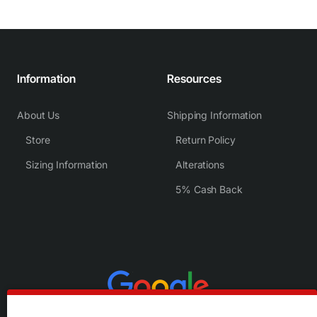
Information
Resources
About Us
Shipping Information
Store
Return Policy
Sizing Information
Alterations
5% Cash Back