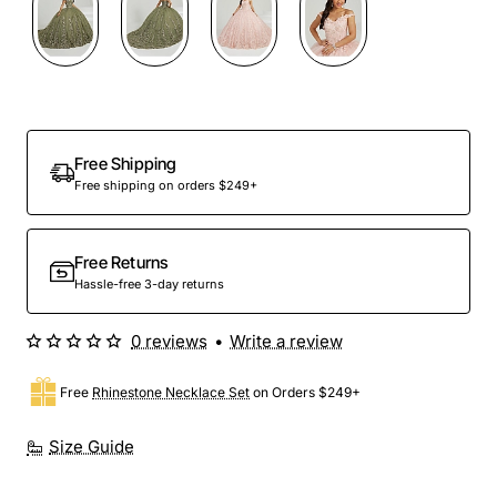
Preorder
Free Shipping
Free shipping on orders $249+
Free Returns
Hassle-free 3-day returns
0 reviews
•
Write a review
Free
Rhinestone Necklace Set
on Orders $249+
Size Guide