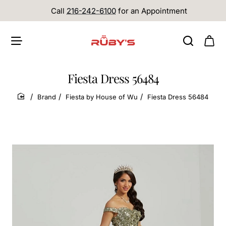
Call
216-242-6100
for an Appointment
Fiesta Dress 56484
Brand
Fiesta by House of Wu
Fiesta Dress 56484
home