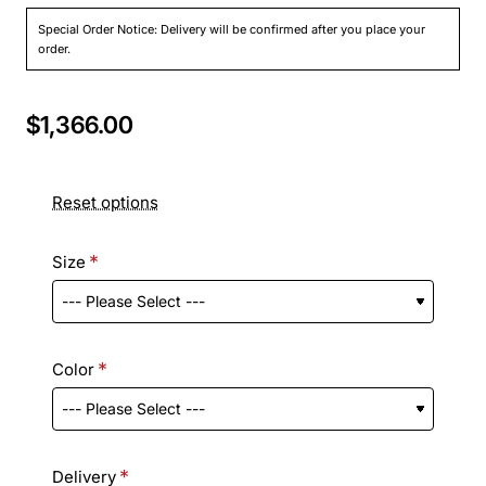
Special Order Notice: Delivery will be confirmed after you place your
order.
$1,366.00
Reset options
Size
Color
Delivery