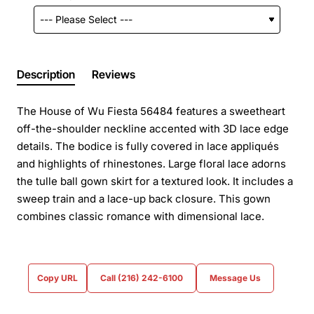
Description
Reviews
The House of Wu Fiesta 56484 features a sweetheart
off-the-shoulder neckline accented with 3D lace edge
details. The bodice is fully covered in lace appliqués
and highlights of rhinestones. Large floral lace adorns
the tulle ball gown skirt for a textured look. It includes a
sweep train and a lace-up back closure. This gown
combines classic romance with dimensional lace.
Copy URL
Call (216) 242-6100
Message Us