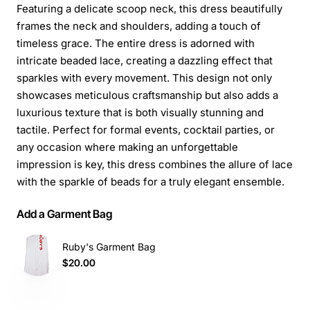
Featuring a delicate scoop neck, this dress beautifully
frames the neck and shoulders, adding a touch of
timeless grace. The entire dress is adorned with
intricate beaded lace, creating a dazzling effect that
sparkles with every movement. This design not only
showcases meticulous craftsmanship but also adds a
luxurious texture that is both visually stunning and
tactile. Perfect for formal events, cocktail parties, or
any occasion where making an unforgettable
impression is key, this dress combines the allure of lace
with the sparkle of beads for a truly elegant ensemble.
Add a Garment Bag
Ruby's Garment Bag
$20.00