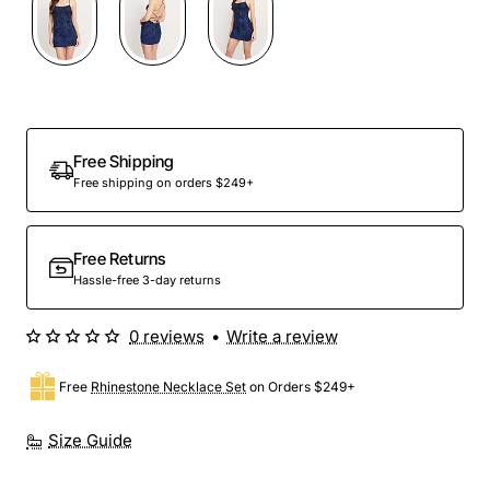
Free Shipping
Free shipping on orders $249+
Free Returns
Hassle-free 3-day returns
0 reviews
•
Write a review
Free
Rhinestone Necklace Set
on Orders $249+
Size Guide