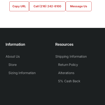
Copy URL
Call (216) 242-6100
Message Us
Information
Resources
About Us
Shipping Information
Store
Return Policy
Sizing Information
Alterations
5% Cash Back