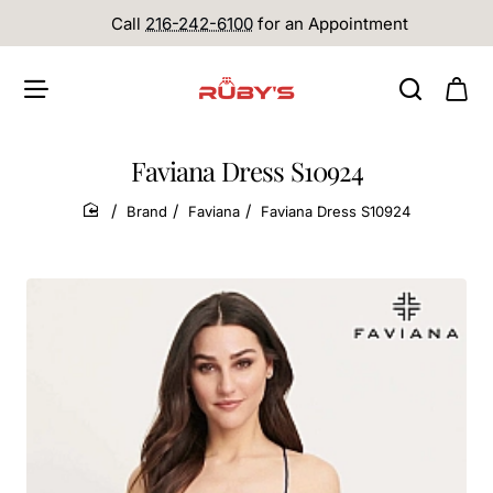
Call
216-242-6100
for an Appointment
Faviana Dress S10924
Brand
Faviana
Faviana Dress S10924
home