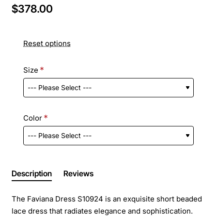
$378.00
Reset options
Size
Color
Description
Reviews
The Faviana Dress S10924 is an exquisite short beaded
lace dress that radiates elegance and sophistication.