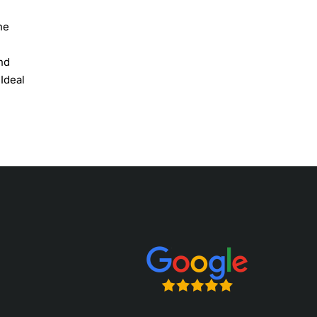
he
nd
 Ideal