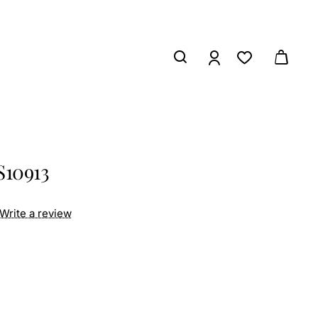
S10913
Write a review