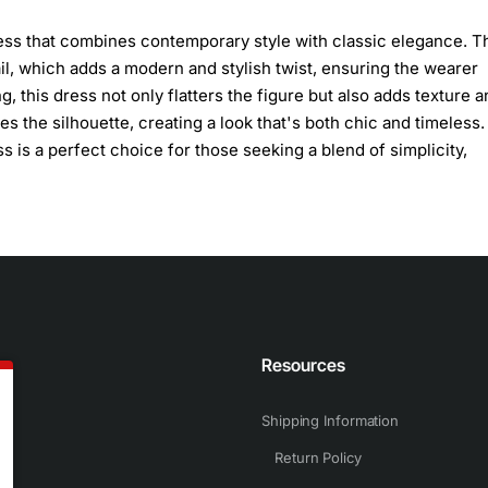
ress that combines contemporary style with classic elegance. T
tail, which adds a modern and stylish twist, ensuring the wearer
 this dress not only flatters the figure but also adds texture a
s the silhouette, creating a look that's both chic and timeless.
 is a perfect choice for those seeking a blend of simplicity,
n
Resources
Shipping Information
Return Policy