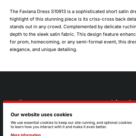
The Faviana Dress S10913 is a sophisticated short satin d
highlight of this stunning piece is its criss-cross back de
stands out in any crowd. Complemented by delicate ruching,
depth to the sleek satin fabric. This design feature enhance
for prom, homecoming, or any semi-formal event, this dress
elegance, and unique detailing.
Informatio
Our website uses cookies
About Us
216.242.6100
We use essential cookies to keep our site running, and optional cookies
to learn how you interact with it and make it even better.
Store
Mon - Sat: 11am - 6pm
More information