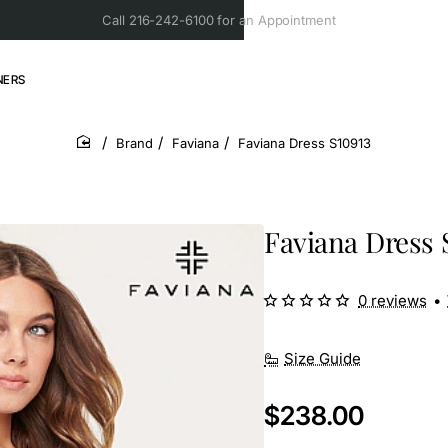
Call 216-242-6100 for an Appointment
NERS
Brand
Faviana
Faviana Dress S10913
home
Faviana Dress 
0 reviews
•
Size Guide
$238.00