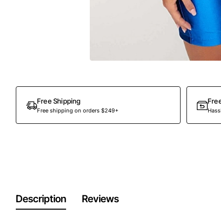
Free Shipping
Fre
Free shipping on orders $249+
Hassl
Description
Reviews