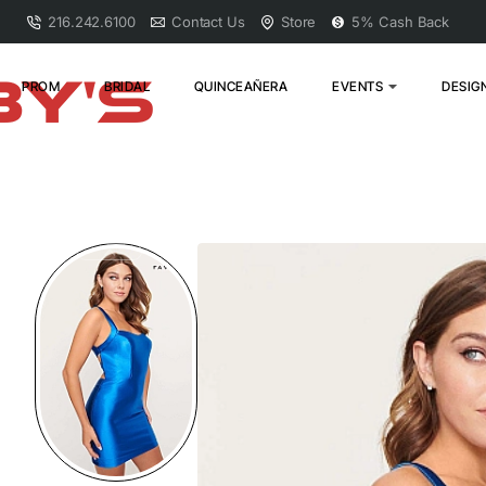
216.242.6100
Contact Us
Store
5% Cash Back
PROM
BRIDAL
QUINCEAÑERA
EVENTS
DESIG