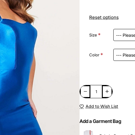
Reset options
Size
Color
Add to Wish List
Add a Garment Bag