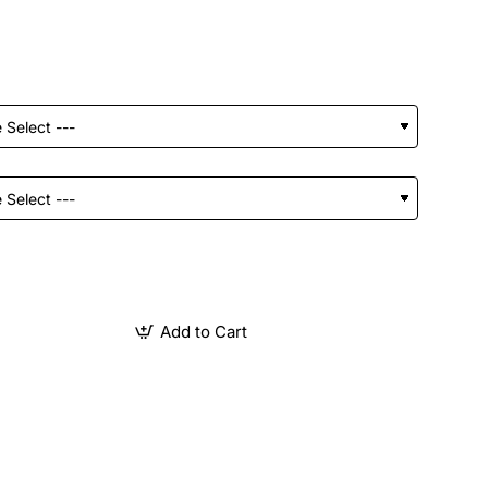
Add to Cart