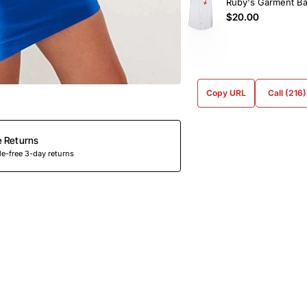
Ruby's Garment B
$20.00
Copy URL
Call (216
e Returns
e-free 3-day returns